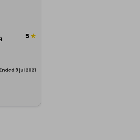
5
★
g
Ended 9 jul 2021