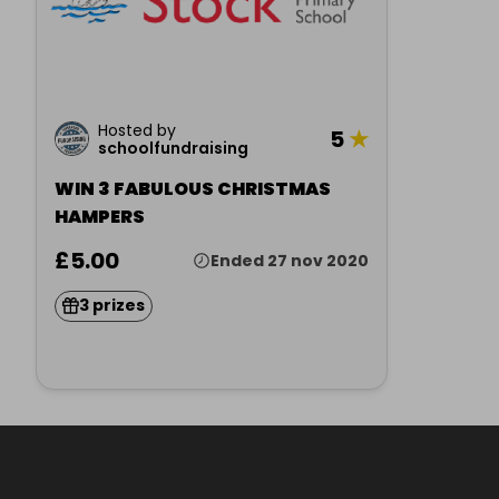
Hosted by
5
★
schoolfundraising
WIN 3 FABULOUS CHRISTMAS
HAMPERS
£5.00
Ended 27 nov 2020
3 prizes