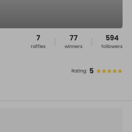
7
77
594
raffles
winners
followers
5
Rating
: