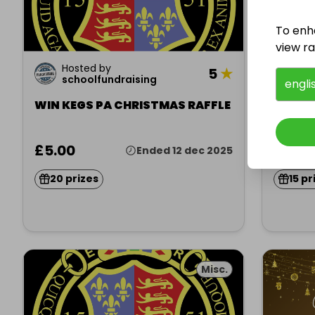
To enh
view raf
Hosted by
Ho
5
★
schoolfundraising
sc
engli
WIN KEGS PA CHRISTMAS RAFFLE
WIN K
£5.00
£5.00
Ended 12 dec 2025
20 prizes
15 pr
Misc.