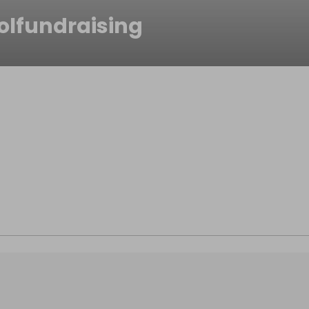
olfundraising