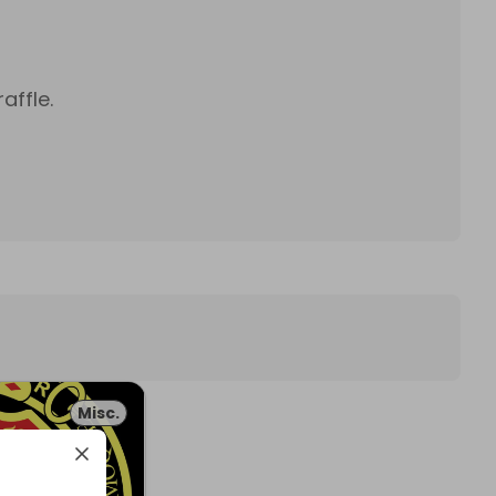
affle.
Misc.