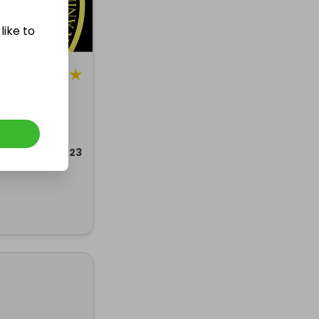
like to
5
★
g
AS RAFFLE
ded 13 dec 2023