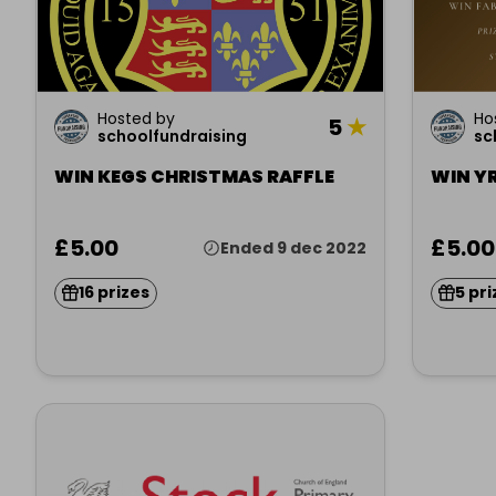
Hosted by
Ho
5
★
schoolfundraising
sc
WIN KEGS CHRISTMAS RAFFLE
WIN YR
£5.00
£5.00
Ended 9 dec 2022
16 prizes
5 pri