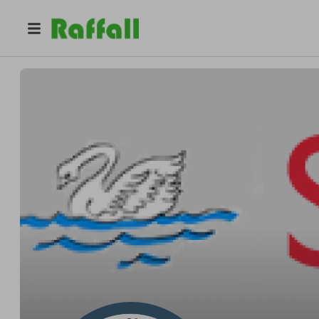
@
schoolfundraising
Katie Griggs