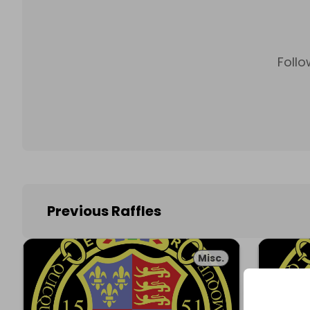
Follo
Previous Raffles
Misc.