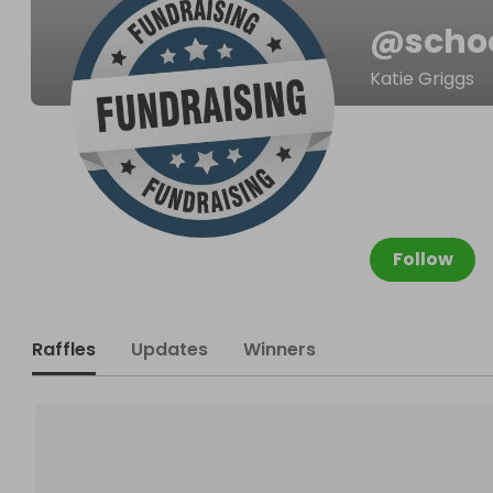
@
scho
Katie Griggs
Follow
Raffles
Updates
Winners