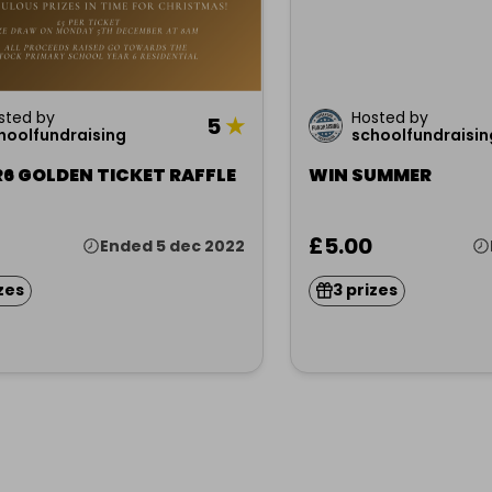
sted by
Hosted by
5
★
hoolfundraising
schoolfundraisin
6 GOLDEN TICKET RAFFLE
WIN SUMMER
£5.00
Ended 5 dec 2022
zes
3 prizes