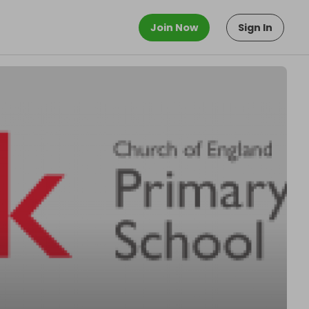
Join Now
Sign In