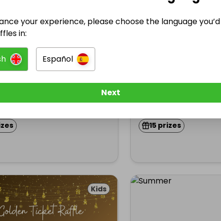
ance your experience, please choose the language you’d 
fles in:
sted by
Hosted by
5
★
hoolfundraising
schoolfundraisin
sh
Español
EGS CHRISTMAS RAFFLE
WIN KEGS CHRISTM
Next
£5.00
Ended 13 dec 2024
En
izes
15 prizes
Kids