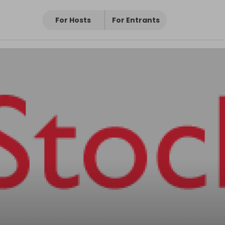
For Hosts
For Entrants