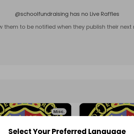
@
schoolfundraising
has no Live Raffles
w them to be notified when they publish their next r
Misc.
Select Your Preferred Language