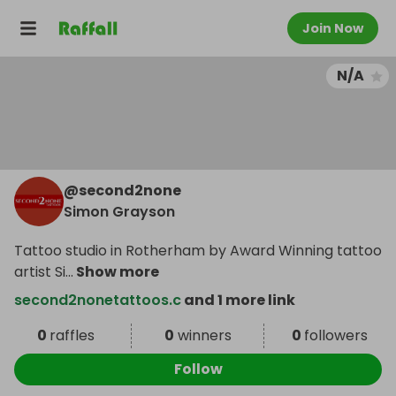
Join Now
N/A
@
second2none
Simon Grayson
Tattoo studio in Rotherham by Award Winning tattoo
artist Si
...
Show more
second2nonetattoos.c
and 1 more link
0
raffles
0
winners
0
followers
Follow