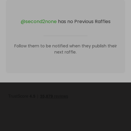
@
second2none
has no Previous Raffles
Follow them to be notified when they publish their
next raffle.