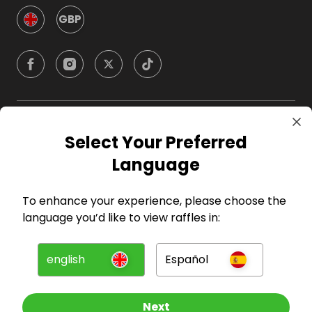
GBP
Company
Select Your Preferred
Language
For Hosts
To enhance your experience, please choose the
For Entrants
language you’d like to view raffles in:
Press
english
Español
©
2026
RAFFALL
Next