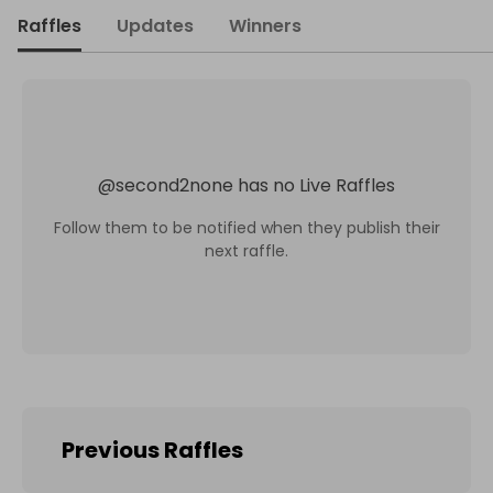
Raffles
Updates
Winners
@
second2none
has no Live Raffles
Follow them to be notified when they publish their
next raffle.
Previous Raffles