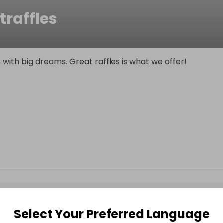
traffles
 with big dreams. Great raffles is what we offer!
Select Your Preferred Language