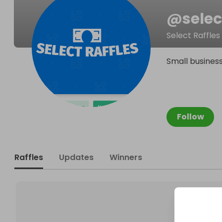
@
selec
Select Raffles
Small business
Follow
Raffles
Updates
Winners