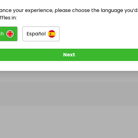
ance your experience, please choose the language you’d 
@
selectraffles
has no Live Raffles
fles in:
w them to be notified when they publish their next r
sh
Español
Next