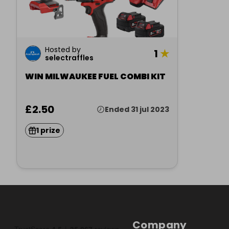
Hosted by
1
★
selectraffles
WIN MILWAUKEE FUEL COMBI KIT
£2.50
Ended 31 jul 2023
1 prize
Company