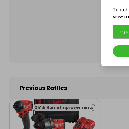
To enh
view raf
Follo
engli
Previous Raffles
DIY & Home Improvements