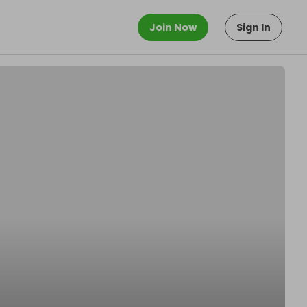
Join Now
Sign In