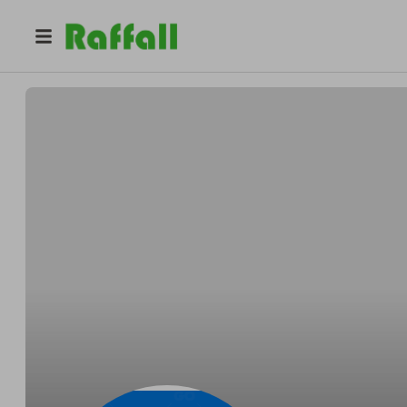
@
selectraffles
Select Raffles