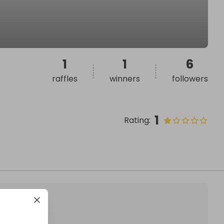
1
1
6
raffles
winners
followers
1
Rating
: