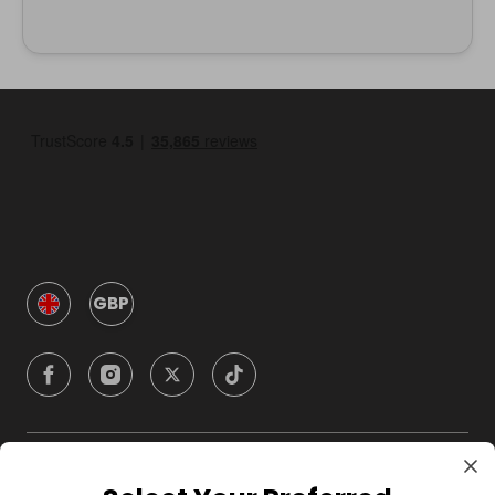
GBP
Company