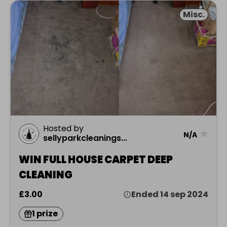
Misc.
Hosted by
★
N/A
sellyparkcleanings...
WIN FULL HOUSE CARPET DEEP
CLEANING
£3.00
Ended 14 sep 2024
1 prize