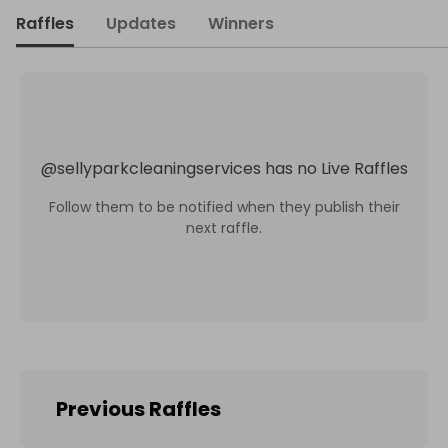
Raffles
Updates
Winners
@
sellyparkcleaningservices
has no Live Raffles
Follow them to be notified when they publish their
next raffle.
Previous Raffles