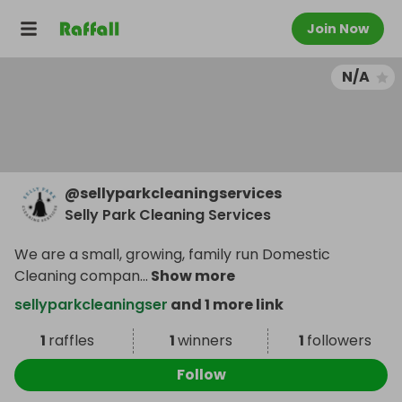
Join Now
N/A
@
sellyparkcleaningservices
Selly Park Cleaning Services
We are a small, growing, family run Domestic
Cleaning compan
...
Show more
sellyparkcleaningser
and 1 more link
1
raffles
1
winners
1
followers
Follow