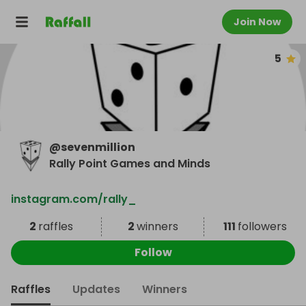
Join Now
5
@
sevenmillion
Rally Point Games and Minds
instagram.com/rally_
2
raffles
2
winners
111
followers
Follow
Raffles
Updates
Winners