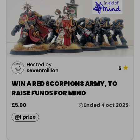
Hosted by
★
5
sevenmillion
WIN A RED SCORPIONS ARMY, TO
RAISE FUNDS FOR MIND
£5.00
Ended 4 oct 2025
1 prize