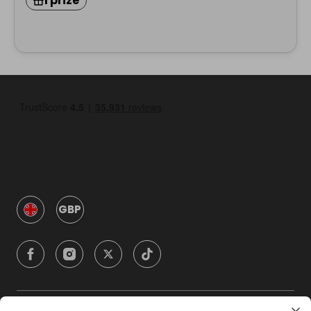
1 prize
GBP