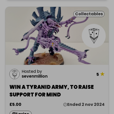
Collectables
Hosted by
★
5
sevenmillion
WIN A TYRANID ARMY, TO RAISE
SUPPORT FOR MIND
£5.00
Ended 2 nov 2024