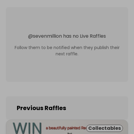
@
sevenmillion
has no Live Raffles
Follow them to be notified when they publish their
next raffle.
Previous Raffles
Collectables