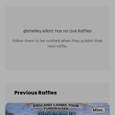
@
shelley.elliott
has no Live Raffles
Follow them to be notified when they publish their
next raffle.
Previous Raffles
Misc.