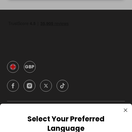
GBP
Company
Select Your Preferred
Language