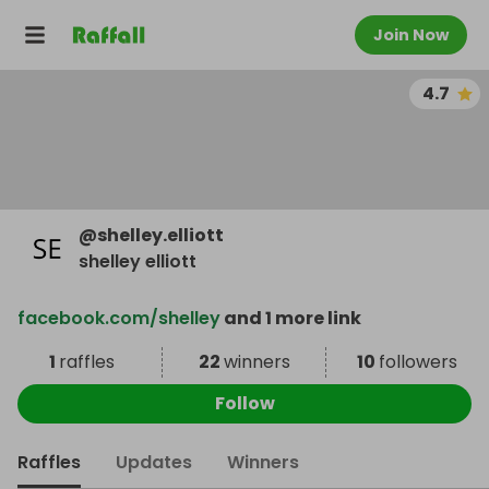
Join Now
4.7
@
shelley.elliott
shelley elliott
facebook.com/shelley
and 1 more link
1
raffles
22
winners
10
followers
Follow
Raffles
Updates
Winners