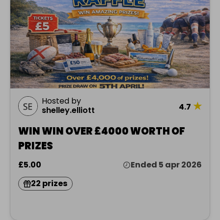
Hosted by
★
4.7
shelley.elliott
WIN WIN OVER £4000 WORTH OF
PRIZES
£5.00
Ended 5 apr 2026
22 prizes