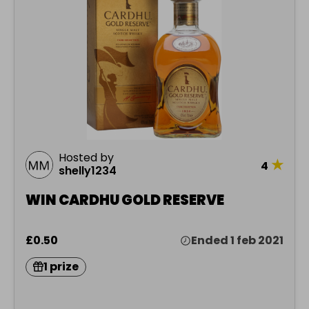
Hosted by
★
4
shelly1234
WIN CARDHU GOLD RESERVE
£0.50
Ended 1 feb 2021
1 prize