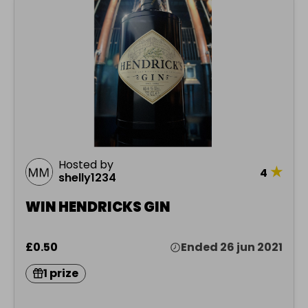
Hosted by
★
4
shelly1234
WIN HENDRICKS GIN
£0.50
Ended 26 jun 2021
1 prize