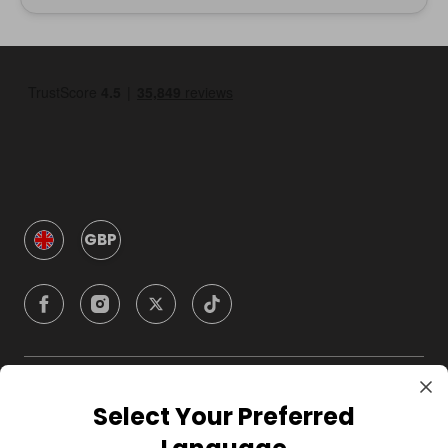
GBP
Company
Select Your Preferred