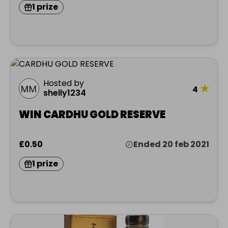
1 prize
Hosted by
★
4
shelly1234
WIN CARDHU GOLD RESERVE
£0.50
Ended 20 feb 2021
1 prize