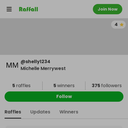
Join Now
4
@
shelly1234
Michelle Merrywest
5
raffles
5
winners
375
followers
Follow
Raffles
Updates
Winners