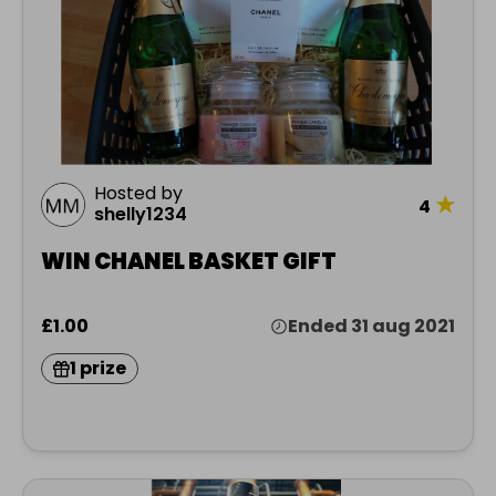
Hosted by
★
4
shelly1234
WIN CHANEL BASKET GIFT
£1.00
Ended 31 aug 2021
1 prize