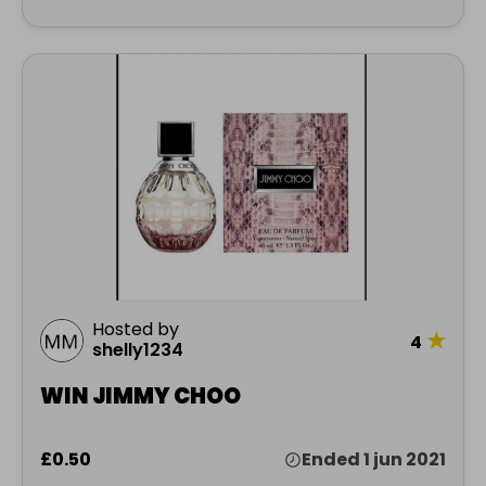
Hosted by
★
4
shelly1234
WIN JIMMY CHOO
£0.50
Ended 1 jun 2021