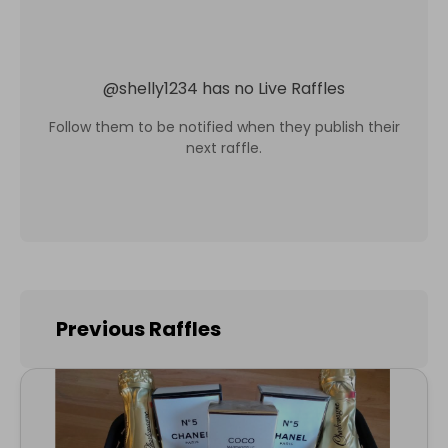
@
shelly1234
has no Live Raffles
Follow them to be notified when they publish their
next raffle.
Previous Raffles