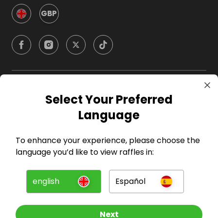
GBP
Company
Select Your Preferred
Language
For Hosts
To enhance your experience, please choose the
For Entrants
language you’d like to view raffles in:
Press
english
Español
©
2026
RAFFALL
Next