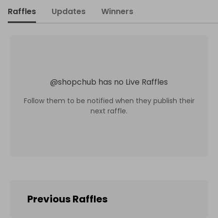
Raffles
Updates
Winners
@
shopchub
has no Live Raffles
Follow them to be notified when they publish their
next raffle.
Previous Raffles