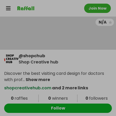
Join Now
N/A
@
shopchub
Shop Creative hub
Discover the best visiting card design for doctors
with prof
...
Show more
shopcreativehub.com
and 2 more links
0
raffles
0
winners
0
followers
Follow