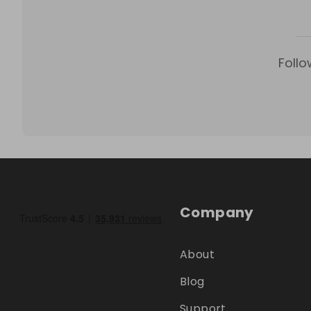
Follo
Company
About
Blog
Support