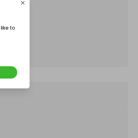
affle.
like to