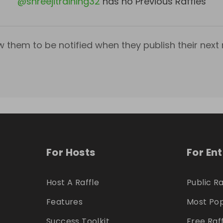
@
shreejitraining32
has no Previous Raffles
w them to be notified when they publish their next r
For Hosts
For En
Host A Raffle
Public Ra
Features
Most Pop
Success Toolkit
Free Raf