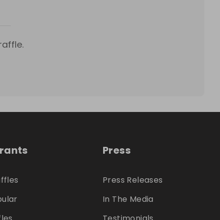
affle.
trants
Press
ffles
Press Releases
ular
In The Media
fles
Testimonials