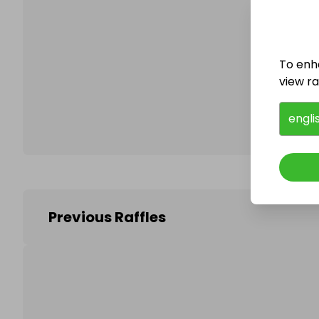
Follo
To enh
view raf
engli
Previous Raffles