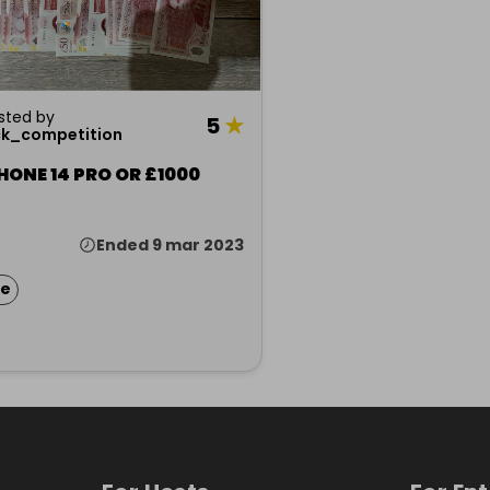
sted by
5
★
ck_competition
HONE 14 PRO OR £1000
Ended 9 mar 2023
ze