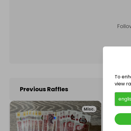
Follo
To enh
view raf
Previous Raffles
engli
Misc.