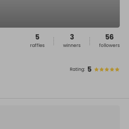
5
3
56
raffles
winners
followers
5
Rating
: