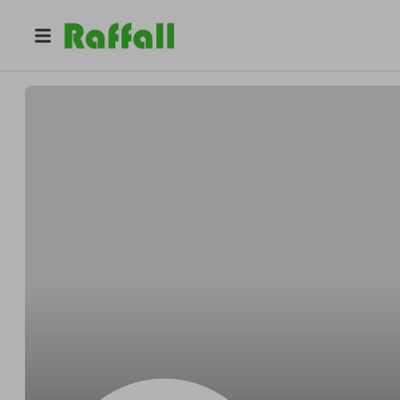
@
sick_competition
Charles Aks