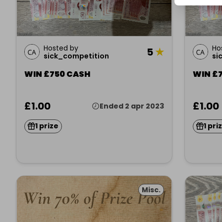
Hosted by
Ho
5
★
sick_competition
si
WIN £750 CASH
WIN £
£1.00
£1.00
Ended 2 apr 2023
1 prize
1 pri
Misc.