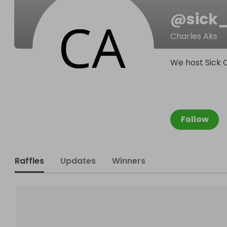
@
sick
Charles Aks
We host Sick 
Follow
Raffles
Updates
Winners