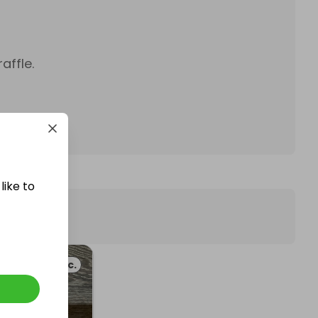
affle.
like to
Misc.