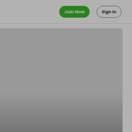
Join Now
Sign In