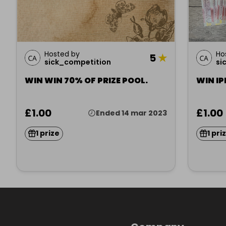
Hosted by
Ho
5
★
sick_competition
si
WIN WIN 70% OF PRIZE POOL.
WIN IP
£1.00
£1.00
Ended 14 mar 2023
1 prize
1 pri