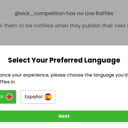
@
sick_competition
has no Live Raffles
w them to be notified when they publish their next r
Select Your Preferred Language
ance your experience, please choose the language you’d 
fles in:
sh
Español
Misc.
Next