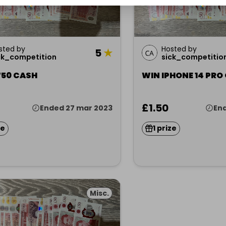
sted by
Hosted by
5
★
ck_competition
sick_competitio
750 CASH
WIN IPHONE 14 PRO
£1.50
Ended 27 mar 2023
End
ze
1 prize
Misc.