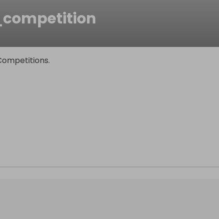
_competition
Competitions.