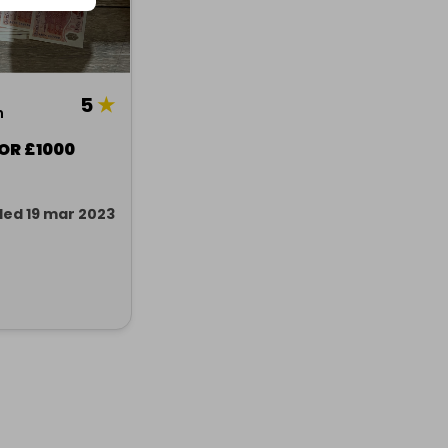
5
★
n
 OR £1000
ed 19 mar 2023