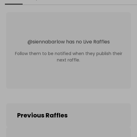
@
siennabarlow
has no Live Raffles
Follow them to be notified when they publish their
next raffle.
Previous Raffles