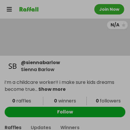
Join Now
N/A
@
siennabarlow
Sienna Barlow
i’m a childcare worker!! i make sure kids dreams
become true
...
Show more
0
raffles
0
winners
0
followers
Follow
Raffles
Updates
Winners