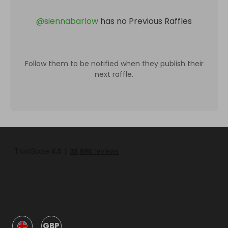
@
siennabarlow
has no Previous Raffles
Follow them to be notified when they publish their
next raffle.
GBP