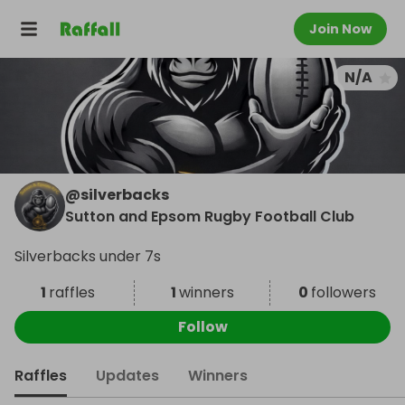
Join Now
N/A
@
silverbacks
Sutton and Epsom Rugby Football Club
Silverbacks under 7s
1
raffles
1
winners
0
followers
Follow
Raffles
Updates
Winners