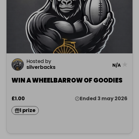
Hosted by
★
N/A
silverbacks
WIN A WHEELBARROW OF GOODIES
£1.00
Ended 3 may 2026
1 prize