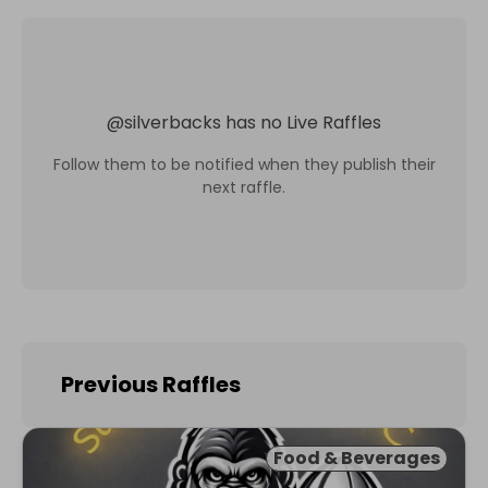
@
silverbacks
has no Live Raffles
Follow them to be notified when they publish their
next raffle.
Previous Raffles
Food & Beverages