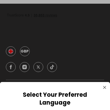
GBP
Company
Select Your Preferred
Language
For Hosts