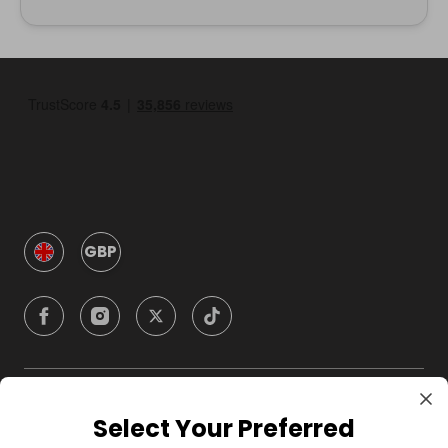
GBP
Company
Select Your Preferred