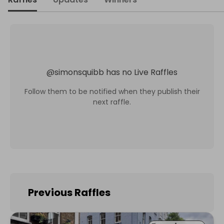
@
simonsquibb
has no Live Raffles
Follow them to be notified when they publish their
next raffle.
Previous Raffles