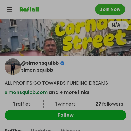
Join Now
N/A
@
simonsquibb
simon squibb
ALL PROFITS GO TOWARDS FUNDING DREAMS
simonsquibb.com
and 4 more links
1
raffles
1
winners
27
followers
Follow
Raffles
Updates
Winners