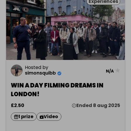
Experiences
Hosted by
★
N/A
simonsquibb
WIN A DAY FILMING DREAMS IN
LONDON!
£2.50
Ended 8 aug 2025
1 prize
Video