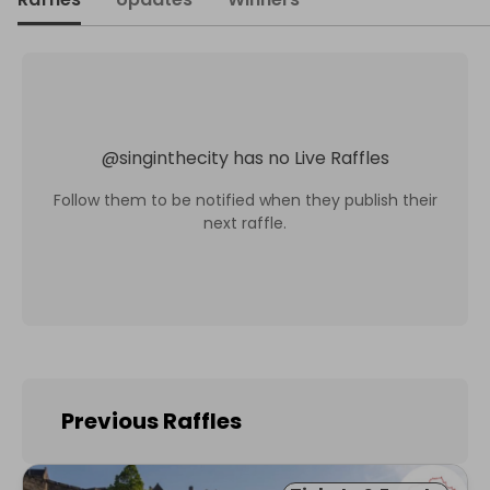
@
singinthecity
has no Live Raffles
Follow them to be notified when they publish their
next raffle.
Previous Raffles