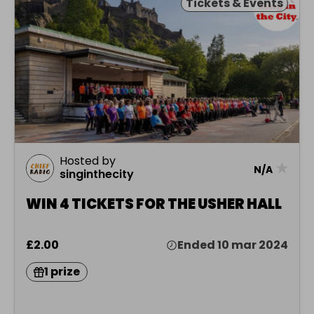
Tickets & Events
Hosted by
★
N/A
singinthecity
WIN 4 TICKETS FOR THE USHER HALL
£2.00
Ended 10 mar 2024
1 prize