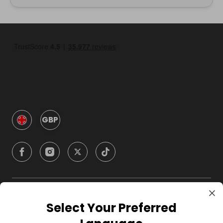
GBP
Company
Select Your Preferred