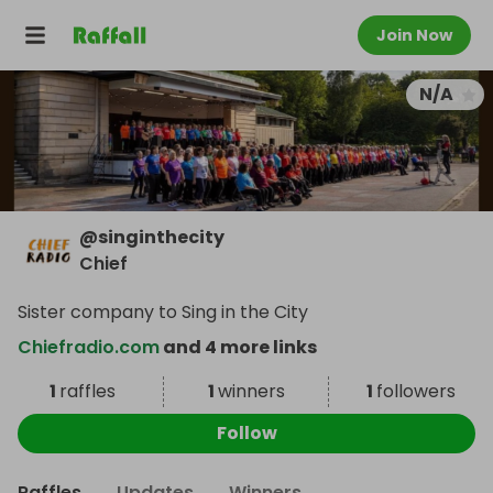
Join Now
N/A
@
singinthecity
Chief
Sister company to Sing in the City
Chiefradio.com
and 4 more links
1
raffles
1
winners
1
followers
Follow
Raffles
Updates
Winners