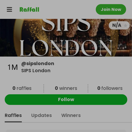
Join Now
N/A
@
sipslondon
SIPS London
0
raffles
0
winners
0
followers
Follow
Raffles
Updates
Winners