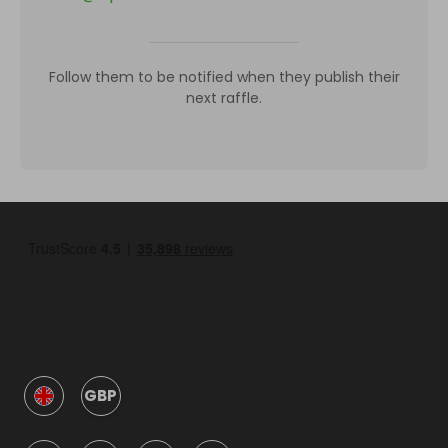
Follow them to be notified when they publish their
next raffle.
GBP