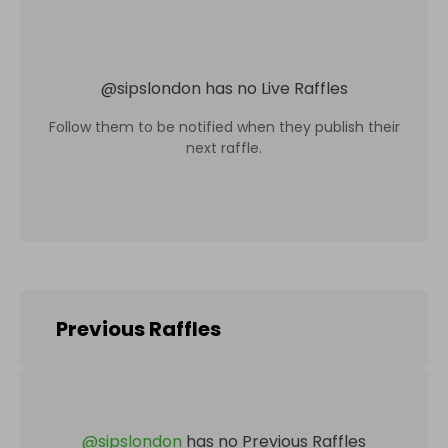
@
sipslondon
has no Live Raffles
Follow them to be notified when they publish their
next raffle.
Previous Raffles
@
sipslondon
has no Previous Raffles