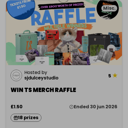
Misc.
Hosted by
★
5
sjdulceystudio
WIN TS MERCH RAFFLE
£1.50
Ended 30 jun 2026
18 prizes