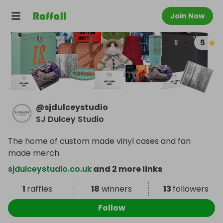
Join Now
5
@
sjdulceystudio
SJ Dulcey Studio
The home of custom made vinyl cases and fan
made merch
sjdulceystudio.co.uk
and 2 more links
1
raffles
18
winners
13
followers
Follow