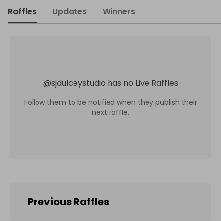
Raffles
Updates
Winners
@
sjdulceystudio
has no Live Raffles
Follow them to be notified when they publish their
next raffle.
Previous Raffles