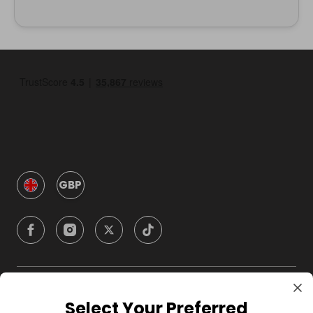
GBP
Company
Select Your Preferred