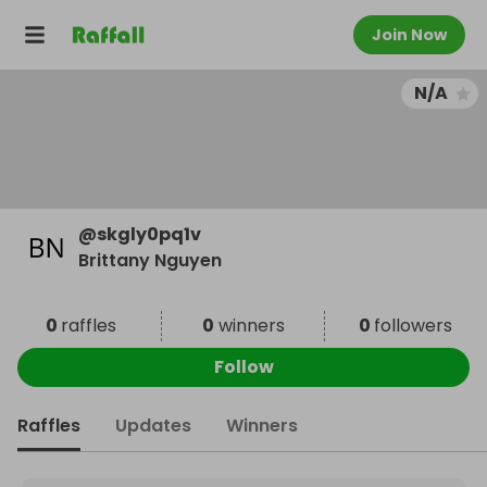
Join Now
N/A
@
skgly0pq1v
Brittany Nguyen
0
raffles
0
winners
0
followers
Follow
Raffles
Updates
Winners