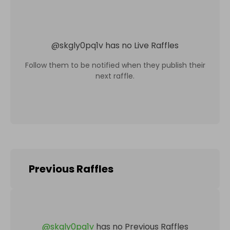
@
skgly0pq1v
has no Live Raffles
Follow them to be notified when they publish their
next raffle.
Previous Raffles
@
skgly0pq1v
has no Previous Raffles