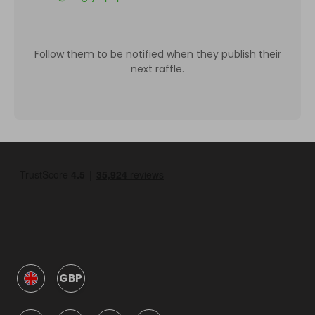
Follow them to be notified when they publish their
next raffle.
GBP