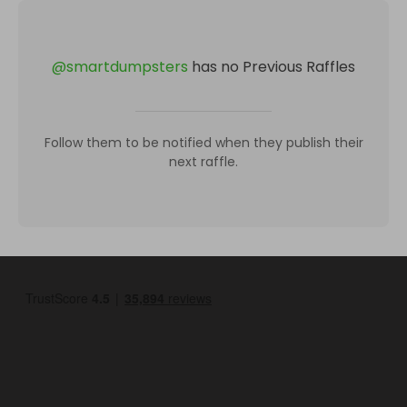
@
smartdumpsters
has no Previous Raffles
Follow them to be notified when they publish their
next raffle.