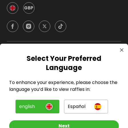
GBP
Company
Select Your Preferred
Language
For Hosts
To enhance your experience, please choose the
For Entrants
language you’d like to view raffles in:
Press
english
Español
©
2026
RAFFALL
Next