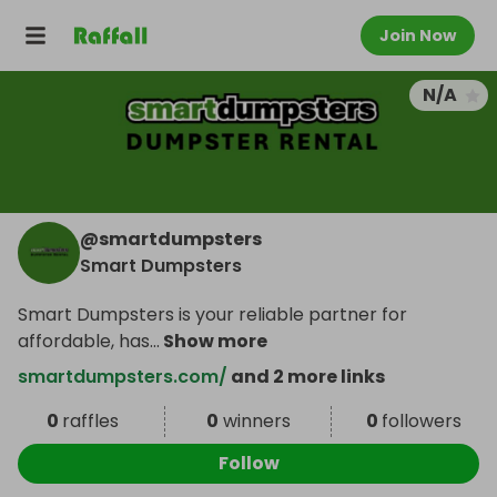
Join Now
N/A
@
smartdumpsters
Smart Dumpsters
Smart Dumpsters is your reliable partner for
affordable, has
...
Show more
smartdumpsters.com/
and 2 more links
0
raffles
0
winners
0
followers
Follow