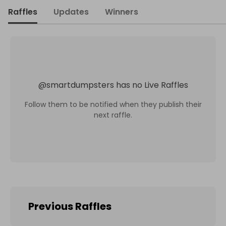
Raffles
Updates
Winners
@
smartdumpsters
has no Live Raffles
Follow them to be notified when they publish their
next raffle.
Previous Raffles