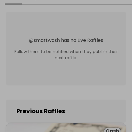
@
smartwash
has no Live Raffles
Follow them to be notified when they publish their
next raffle.
Previous Raffles
Cash