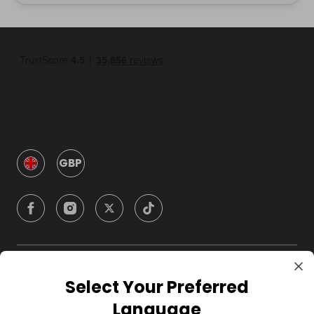
GBP
Company
Select Your Preferred
Language