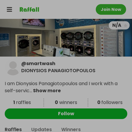
Join Now
N/A
@
smartwash
DIONYSIOS PANAGIOTOPOULOS
I am Dionysios Panagiotopoulos and I work with a
self-servic
...
Show more
1
raffles
0
winners
0
followers
Follow
Raffles
Updates
Winners