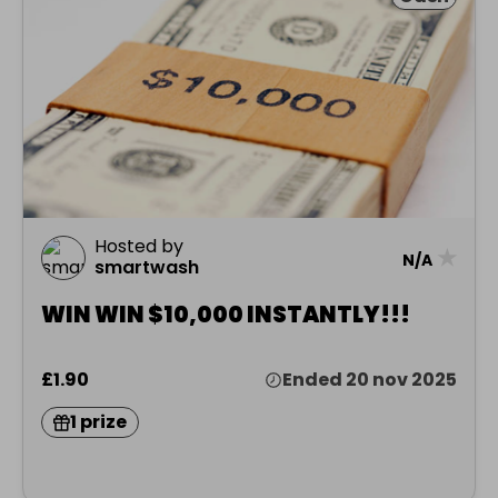
Hosted by
★
N/A
smartwash
WIN WIN $10,000 INSTANTLY!!!
£1.90
Ended 20 nov 2025
1 prize