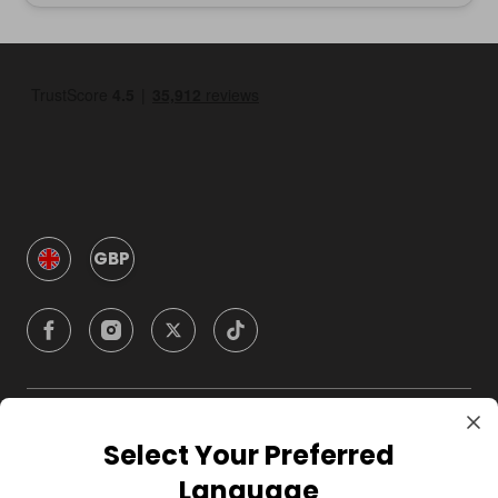
GBP
Company
Select Your Preferred
Language