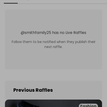
@
smithfamily25
has no Live Raffles
Follow them to be notified when they publish their
next raffle.
Previous Raffles
Fashion