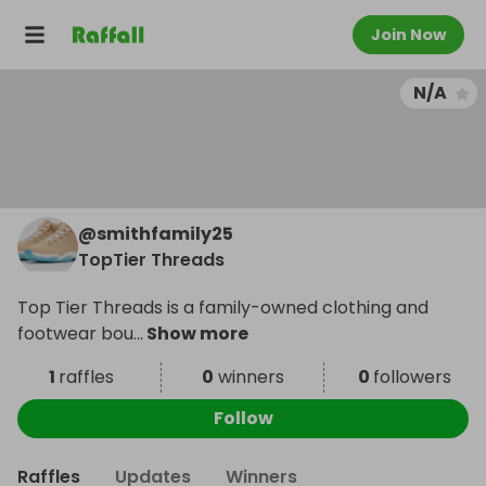
Join Now
N/A
@
smithfamily25
TopTier Threads
Top Tier Threads is a family-owned clothing and
footwear bou
...
Show more
1
raffles
0
winners
0
followers
Follow
Raffles
Updates
Winners