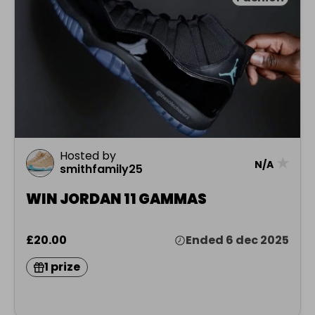
Hosted by
★
N/A
smithfamily25
WIN JORDAN 11 GAMMAS
£20.00
Ended 6 dec 2025
1 prize