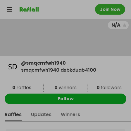
Join Now
N/A
@
smqcmfwh1940
smqcmfwh1940 dxbkduab4100
0
raffles
0
winners
0
followers
Follow
Raffles
Updates
Winners