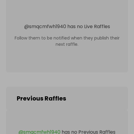
@
smqcmfwh1940
has no Live Raffles
Follow them to be notified when they publish their
next raffle.
Previous Raffles
@
smqcmfwh1940
has no Previous Raffles