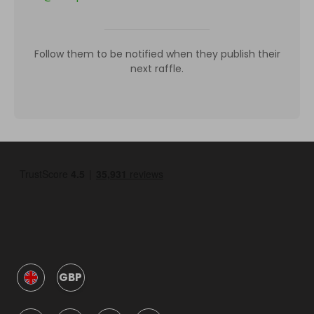
Follow them to be notified when they publish their
next raffle.
GBP