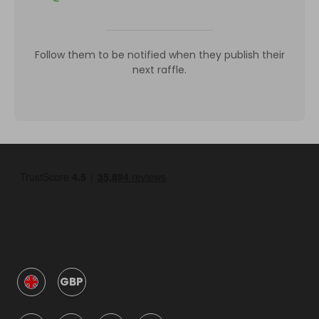
Follow them to be notified when they publish their
next raffle.
GBP