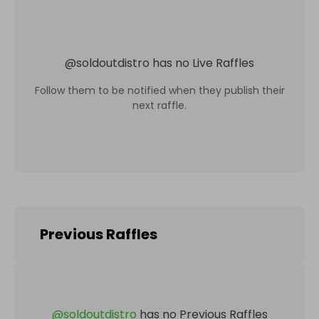
@
soldoutdistro
has no Live Raffles
Follow them to be notified when they publish their
next raffle.
Previous Raffles
@
soldoutdistro
has no Previous Raffles