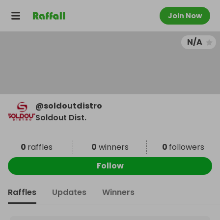
Join Now
N/A
@
soldoutdistro
Soldout Dist.
0
raffles
0
winners
0
followers
Follow
Raffles
Updates
Winners