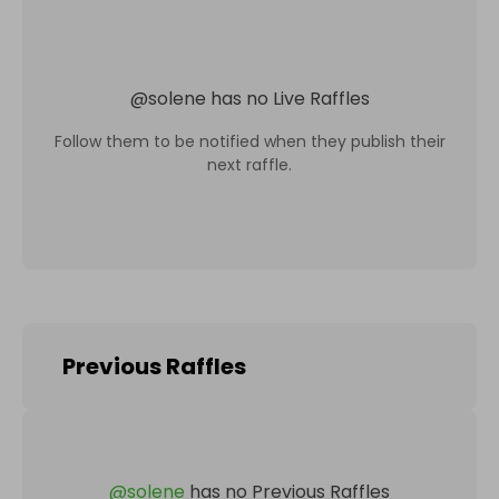
@
solene
has no Live Raffles
Follow them to be notified when they publish their
next raffle.
Previous Raffles
@
solene
has no Previous Raffles