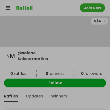
Join Now
N/A
@
solene
Solene martins
0
raffles
0
winners
0
followers
Follow
Raffles
Updates
Winners