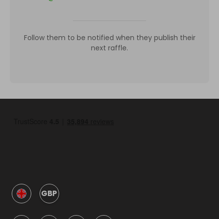
Follow them to be notified when they publish their
next raffle.
GBP