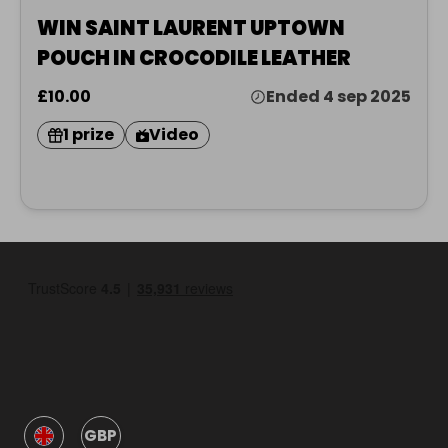
WIN SAINT LAURENT UPTOWN
POUCH IN CROCODILE LEATHER
£10.00
Ended 4 sep 2025
1 prize
Video
GBP