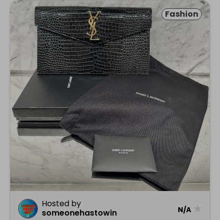
Fashion
Hosted by
★
N/A
someonehastowin