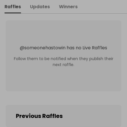
Raffles
Updates
Winners
@
someonehastowin
has no Live Raffles
Follow them to be notified when they publish their
next raffle.
Previous Raffles