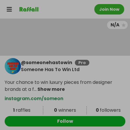
Join Now
N/A
@
someonehastowin
Pro
Someone Has To Win Ltd
Your chance to win luxury pieces from designer
brands at a f
...
Show more
instagram.com/someon
1
raffles
0
winners
0
followers
Follow