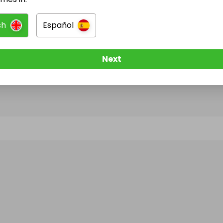
sh
Español
@
sommers01
has no Live Raffles
w them to be notified when they publish their next r
Next