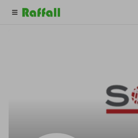
@
sommers01
Sommers Nonwoven Solutions