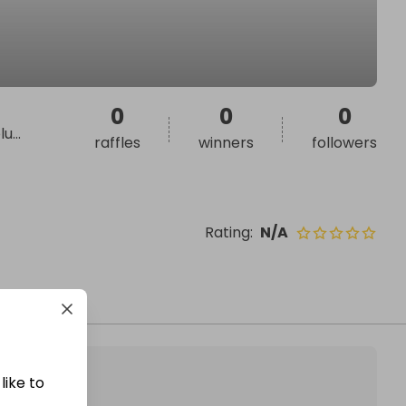
0
0
0
lu
...
raffles
winners
followers
Rating
:
N/A
like to