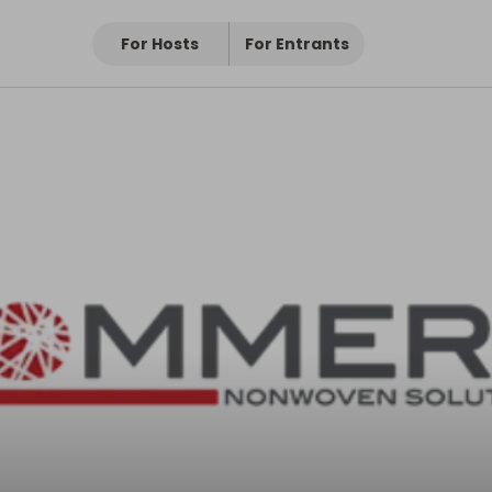
For Hosts
For Entrants