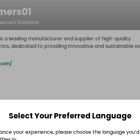
ers01
oven Solutions
s a leading manufacturer and supplier of high-quality
cs, dedicated to providing innovative and sustainable so
com/
Select Your Preferred Language
ance your experience, please choose the language you’d 
fles in: