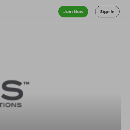
Join Now
Sign In