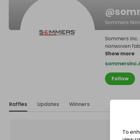
@
somm
Sommers Nonw
Sommers Inc. i
nonwoven fabri
Show more
sommersinc.
Follow
Raffles
Updates
Winners
To enh
view raf