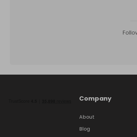
Follo
Company
About
Blog