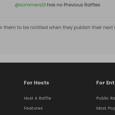
@
sommers01
has no Previous Raffles
w them to be notified when they publish their next r
For Hosts
For En
Host A Raffle
Public Ra
Features
Most Pop