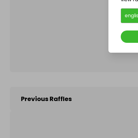
engli
Follo
Previous Raffles