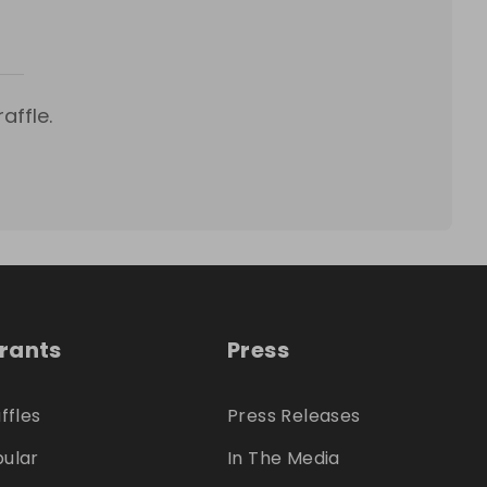
affle.
trants
Press
ffles
Press Releases
ular
In The Media