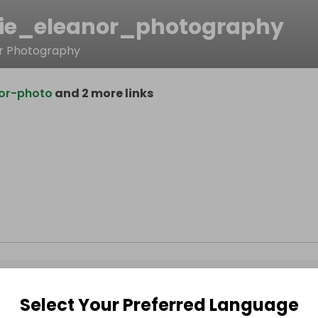
ie_eleanor_photography
or Photography
or-photo
and 2 more links
Select Your Preferred Language