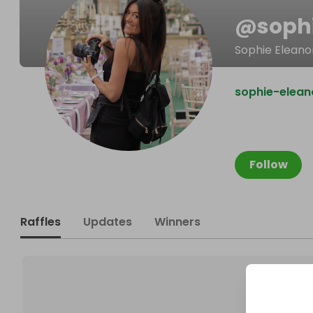
@
soph
Sophie Elean
sophie-elean
Follow
Raffles
Updates
Winners