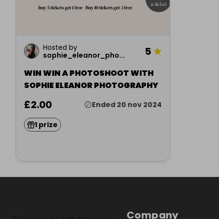
Hosted by
5
★
sophie_eleanor_pho...
WIN WIN A PHOTOSHOOT WITH
SOPHIE ELEANOR PHOTOGRAPHY
£2.00
Ended 20 nov 2024
1 prize
Company