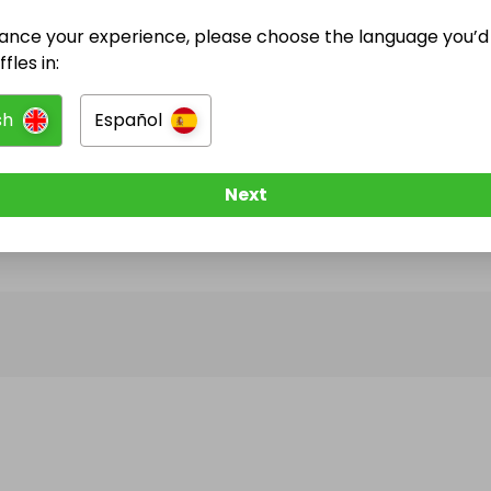
ance your experience, please choose the language you’d 
@
sophie_eleanor_photography
has no Live Raffle
fles in:
w them to be notified when they publish their next r
sh
Español
Next