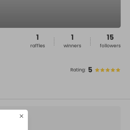
1
1
15
raffles
winners
followers
5
Rating
: