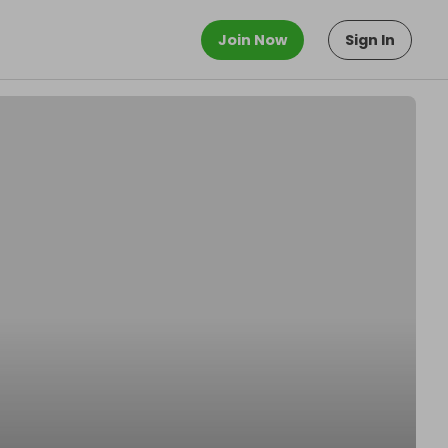
Join Now
Sign In