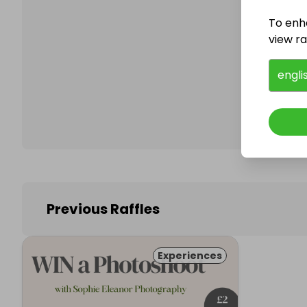
To enh
view raf
Follo
engli
Previous Raffles
Experiences