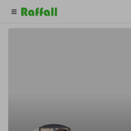
@
sophie_eleanor_photogr
Sophie Eleanor Photography