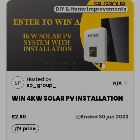
DIY & Home Improvements
Hosted by
★
N/A
sp_group_
WIN 4KW SOLAR PV INSTALLATION
£2.50
Ended 30 jun 2023
1 prize