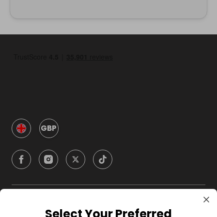
GBP
Company
Select Your Preferred