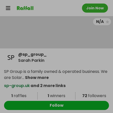
Join Now
N/A
@
sp_group_
Sarah Parkin
SP Group is a family owned & operated business. We
are Solar
...
Show more
sp-group.uk
and 2 more links
1
raffles
1
winners
72
followers
Follow