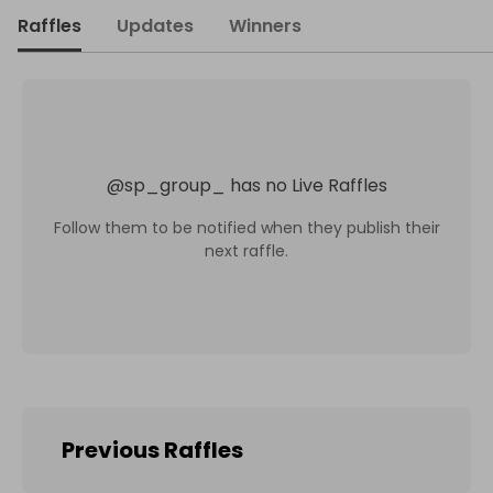
Raffles
Updates
Winners
@
sp_group_
has no Live Raffles
Follow them to be notified when they publish their
next raffle.
Previous Raffles