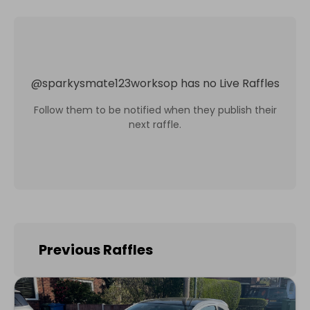
@
sparkysmate123worksop
has no Live Raffles
Follow them to be notified when they publish their
next raffle.
Previous Raffles