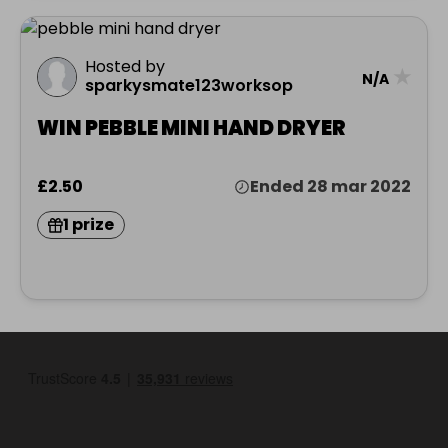
Hosted by
★
N/A
sparkysmate123worksop
WIN PEBBLE MINI HAND DRYER
£2.50
Ended 28 mar 2022
1 prize