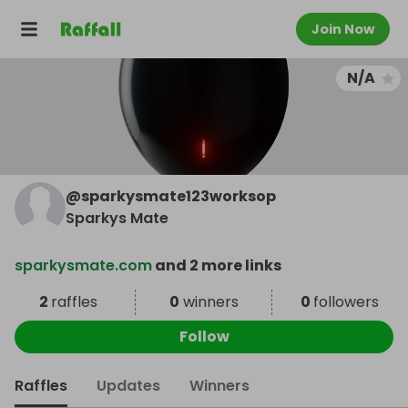
Join Now
N/A
@
sparkysmate123worksop
Sparkys Mate
sparkysmate.com
and 2 more links
2
raffles
0
winners
0
followers
Follow
Raffles
Updates
Winners