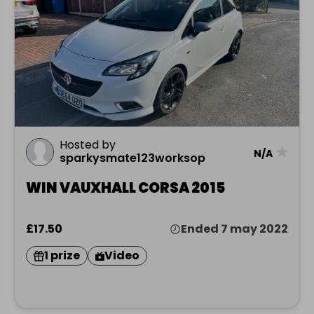
Hosted by
★
N/A
sparkysmate123worksop
WIN VAUXHALL CORSA 2015
£17.50
Ended 7 may 2022
1 prize
Video