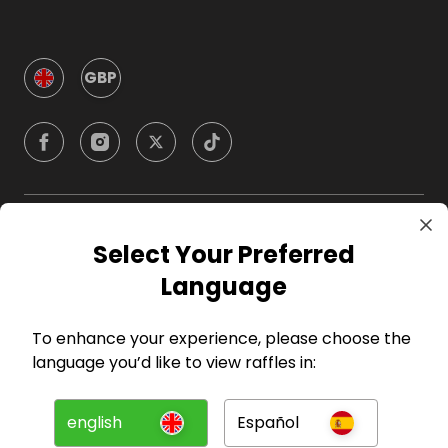
GBP
Company
Select Your Preferred
Language
For Hosts
To enhance your experience, please choose the
For Entrants
language you’d like to view raffles in:
Press
english
Español