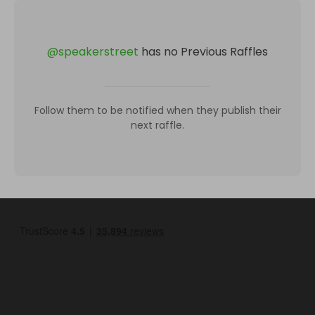
@
speakerstreet
has no Previous Raffles
Follow them to be notified when they publish their
next raffle.