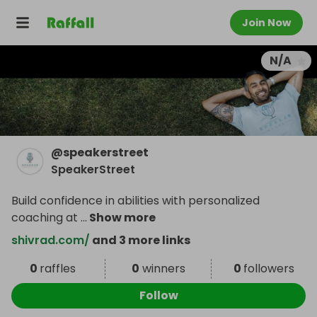
Join Now
N/A
@
speakerstreet
SpeakerStreet
Build confidence in abilities with personalized
coaching at
...
Show more
shivrad.com/
and 3 more links
0
raffles
0
winners
0
followers
Follow