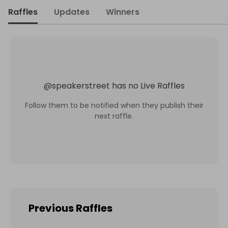
Raffles
Updates
Winners
@
speakerstreet
has no Live Raffles
Follow them to be notified when they publish their
next raffle.
Previous Raffles