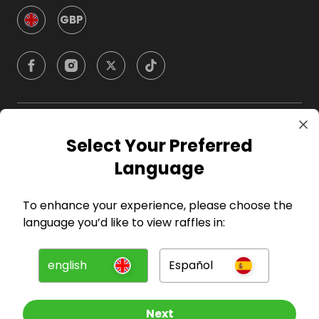
GBP
Company
Select Your Preferred
Language
For Hosts
To enhance your experience, please choose the
For Entrants
language you’d like to view raffles in:
Press
english
Español
©
2026
RAFFALL
Next