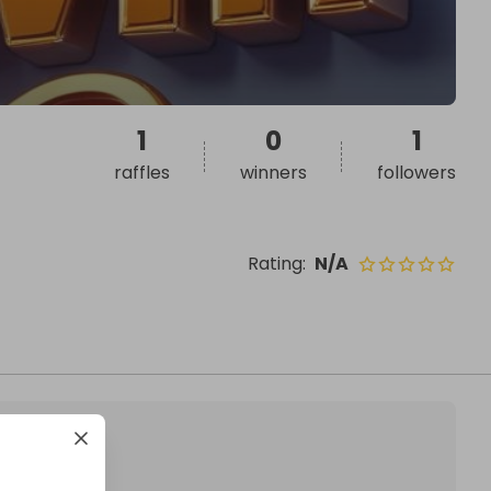
1
0
1
raffles
winners
followers
Rating
:
N/A