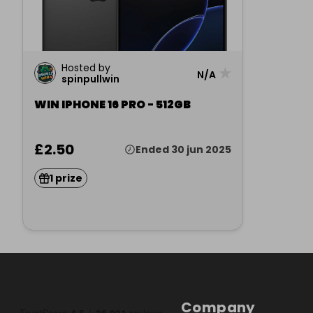
Hosted by
★
N/A
spinpullwin
WIN IPHONE 16 PRO - 512GB
£2.50
Ended 30 jun 2025
1 prize
Company