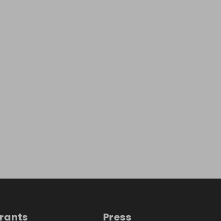
trants
Press