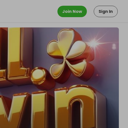
Join Now
Sign In