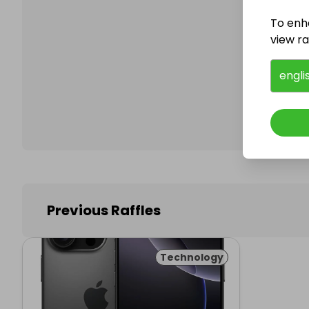
To enh
view raf
Follo
engli
Previous Raffles
Technology