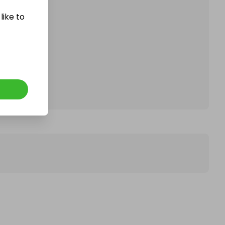
like to
affle.