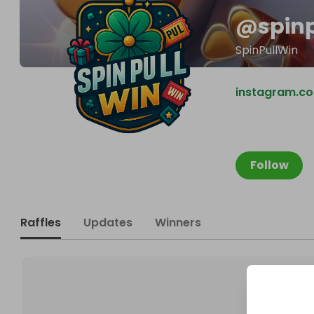
@
spin
SpinPullWin
instagram.co
Follow
Raffles
Updates
Winners