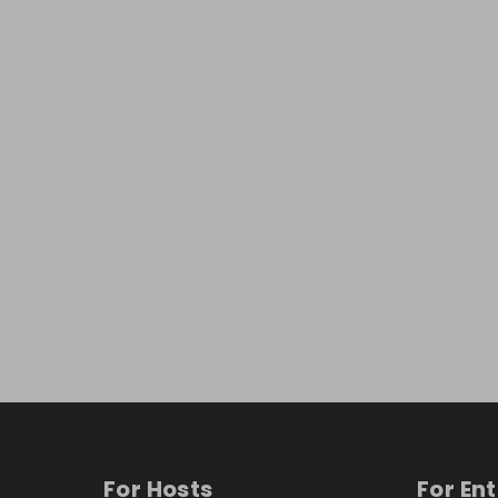
For Hosts
For En