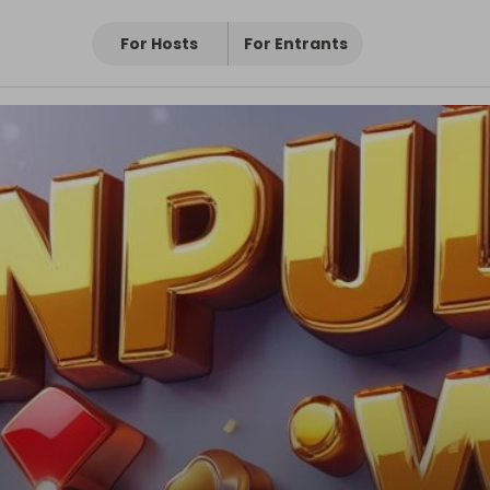
For Hosts
For Entrants