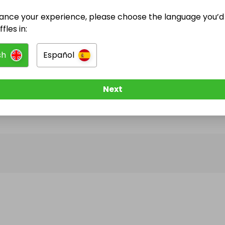
ance your experience, please choose the language you’d 
@
spinpullwin
has no Live Raffles
fles in:
w them to be notified when they publish their next r
sh
Español
Next