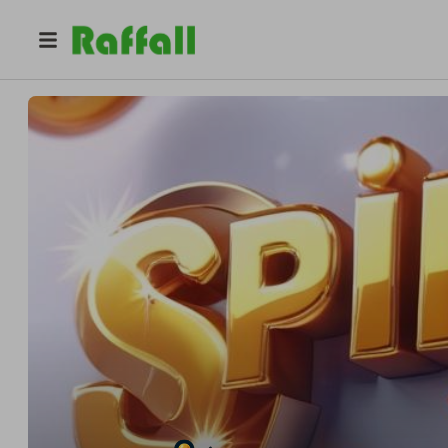
@
spinpullwin
SpinPullWin