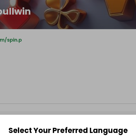
pullwin
m/spin.p
Select Your Preferred Language