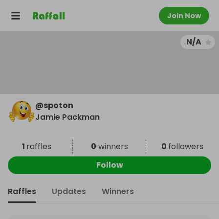
Join Now
N/A
@
spoton
Jamie Packman
1
raffles
0
winners
0
followers
Follow
Raffles
Updates
Winners