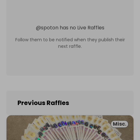
@
spoton
has no Live Raffles
Follow them to be notified when they publish their
next raffle.
Previous Raffles
Misc.