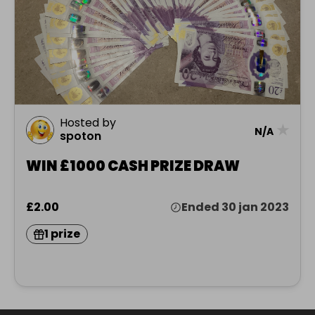
Hosted by
★
N/A
spoton
WIN £1000 CASH PRIZE DRAW
£2.00
Ended 30 jan 2023
1 prize