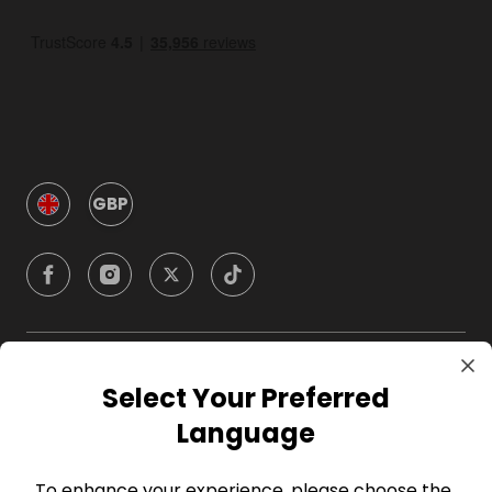
GBP
Company
Select Your Preferred
Language
For Hosts
To enhance your experience, please choose the