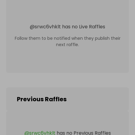
@
srwc6vhklt
has no Live Raffles
Follow them to be notified when they publish their
next raffle.
Previous Raffles
@
srwc6vhklt
has no Previous Raffles