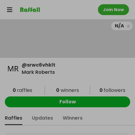
Join Now
N/A
@
srwc6vhklt
Mark Roberts
0
raffles
0
winners
0
followers
Follow
Raffles
Updates
Winners