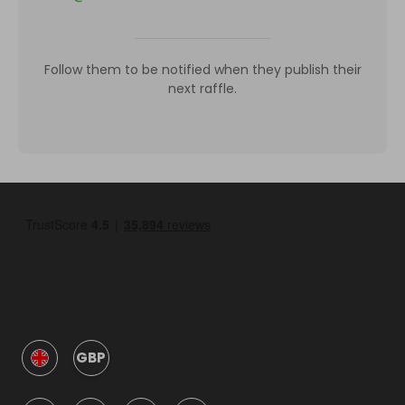
Follow them to be notified when they publish their
next raffle.
GBP