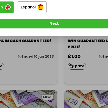
sh
Español
Next
sted by
Hosted by
5
★
acymiller
stacymiller
5% IN CASH GUARANTEED!
WIN GUARANTEED 
PRIZE!
£1.00
Ended 10 jan 2023
En
ze
1 prize
Misc.