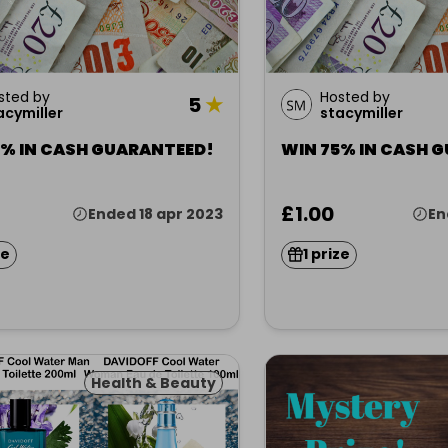
sted by
Hosted by
5
★
acymiller
stacymiller
5% IN CASH GUARANTEED!
WIN 75% IN CASH 
£1.00
Ended 18 apr 2023
En
ze
1 prize
Health & Beauty