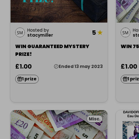
Hosted by
Ho
5
★
stacymiller
st
WIN GUARANTEED MYSTERY
WIN 7
PRIZE!
£1.00
£1.00
Ended 13 may 2023
1 prize
1 pri
Misc.