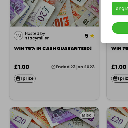
engli
Hosted by
Ho
5
★
stacymiller
st
WIN 75% IN CASH GUARANTEED!
WIN 7
£1.00
£1.00
Ended 23 jan 2023
1 prize
1 pri
Misc.