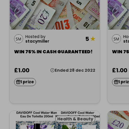
Hosted by
Ho
5
★
stacymiller
st
WIN 75% IN CASH GUARANTEED!
WIN 7
£1.00
£1.00
Ended 28 dec 2022
1 prize
1 pri
Health & Beauty