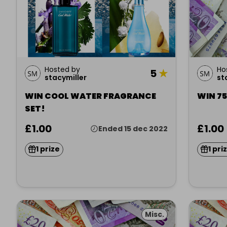
Hosted by
Ho
5
★
stacymiller
st
WIN COOL WATER FRAGRANCE
WIN 7
SET!
£1.00
£1.00
Ended 15 dec 2022
1 prize
1 pri
Misc.