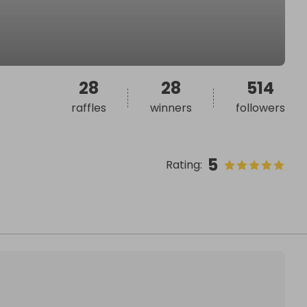
28
28
514
raffles
winners
followers
5
Rating
: