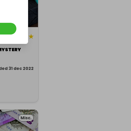
5
★
MYSTERY
ded 31 dec 2022
Misc.