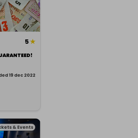
5
★
GUARANTEED!
ded 19 dec 2022
ckets & Events