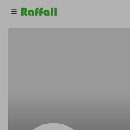
@
stacymiller
Stacy Miller