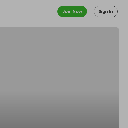
Join Now
Sign In