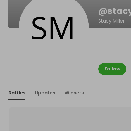
@
stac
Stacy Miller
Follow
Raffles
Updates
Winners