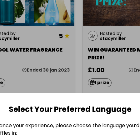
sted by
Hosted by
5
★
acymiller
stacymiller
OOL WATER FRAGRANCE
WIN GUARANTEED 
PRIZE!
£1.00
Ended 30 jan 2023
En
ze
1 prize
Select Your Preferred Language
Misc.
ance your experience, please choose the language you’d 
fles in: