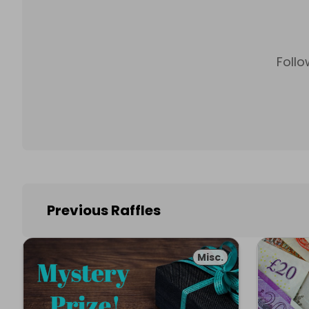
Follo
Previous Raffles
Misc.