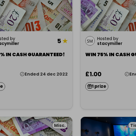
sted by
Hosted by
5
★
acymiller
stacymiller
5% IN CASH GUARANTEED!
WIN 75% IN CASH 
£1.00
Ended 24 dec 2022
En
ze
1 prize
Misc.
Ti