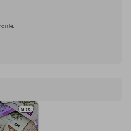
affle.
Misc.