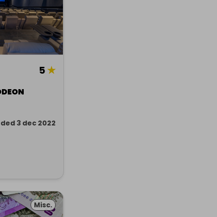
5
★
ODEON
ded 3 dec 2022
Misc.