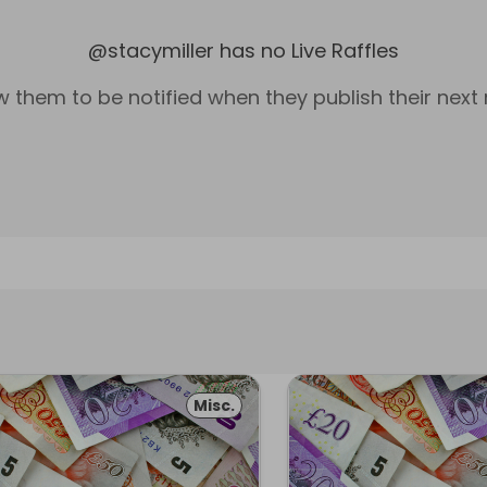
@
stacymiller
has no Live Raffles
w them to be notified when they publish their next r
Misc.