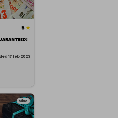
5
★
GUARANTEED!
ded 17 feb 2023
Misc.