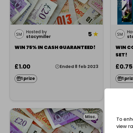
Hosted by
Ho
5
★
stacymiller
st
WIN 75% IN CASH GUARANTEED!
WIN C
SET!
£1.00
£0.75
Ended 8 feb 2023
1 prize
1 pri
Misc.
To enh
view raf