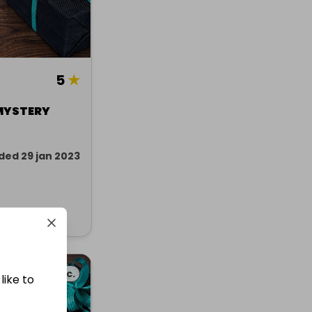
5
★
MYSTERY
ded 29 jan 2023
Misc.
like to