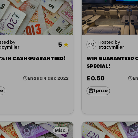
sted by
Hosted by
5
★
acymiller
stacymiller
5% IN CASH GUARANTEED!
WIN GUARANTEED 
SPECIAL!
£0.50
Ended 4 dec 2022
En
ze
1 prize
Misc.