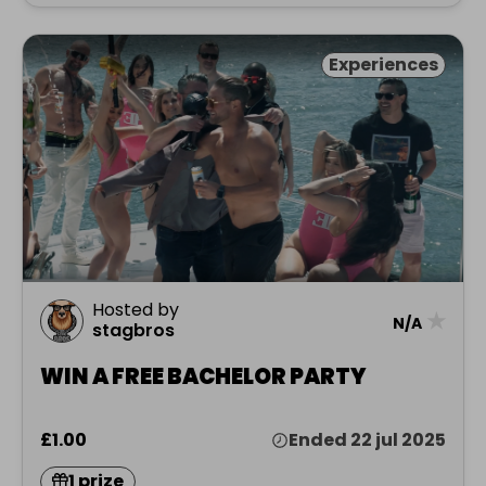
Experiences
Hosted by
★
N/A
stagbros
WIN A FREE BACHELOR PARTY
£1.00
Ended 22 jul 2025
1 prize