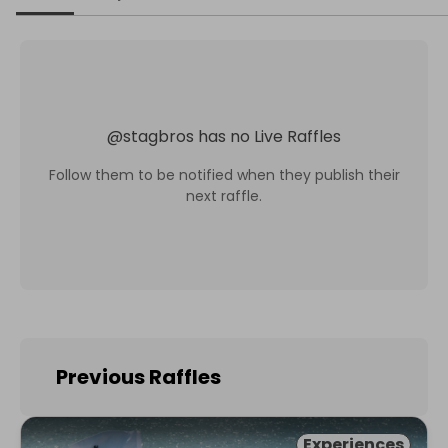
@
stagbros
has no Live Raffles
Follow them to be notified when they publish their
next raffle.
Previous Raffles
Experiences