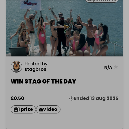
Hosted by
★
N/A
stagbros
WIN STAG OF THE DAY
£0.50
Ended 13 aug 2025
1 prize
Video