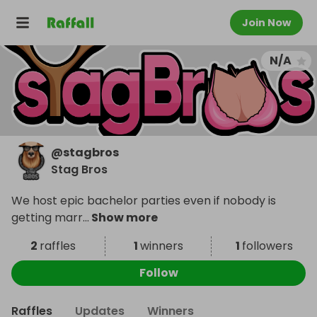
Join Now
N/A
@
stagbros
Stag Bros
We host epic bachelor parties even if nobody is
getting marr
...
Show more
2
raffles
1
winners
1
followers
Follow
Raffles
Updates
Winners