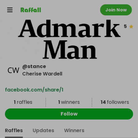
Join Now
5
@
stance
Cherise Wardell
facebook.com/share/1
1
raffles
1
winners
14
followers
Follow
Raffles
Updates
Winners