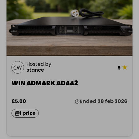
Hosted by
★
5
stance
WIN ADMARK AD442
£5.00
Ended 28 feb 2026
1 prize