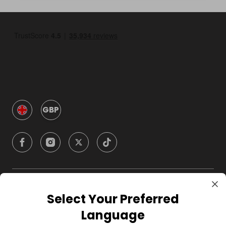
GBP
Company
Select Your Preferred
Language
For Hosts