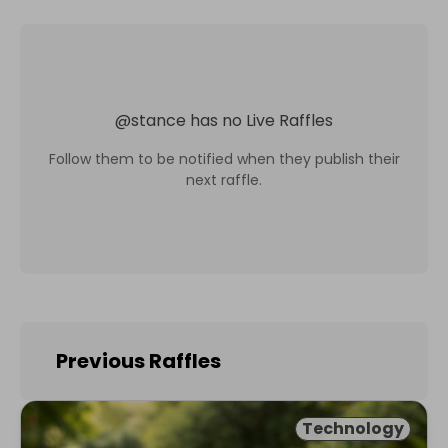
@
stance
has no Live Raffles
Follow them to be notified when they publish their
next raffle.
Previous Raffles
Technology