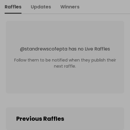
Raffles
Updates
Winners
@
standrewscofepta
has no Live Raffles
Follow them to be notified when they publish their
next raffle.
Previous Raffles