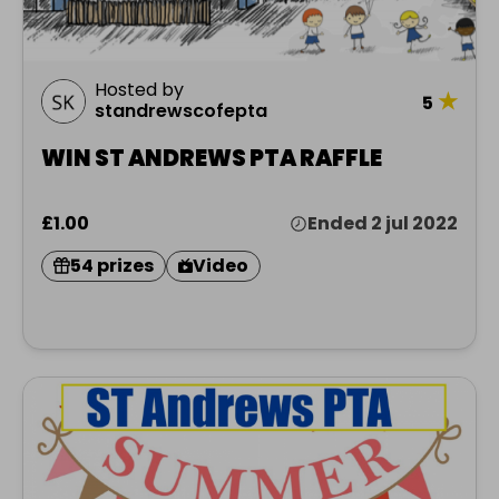
Hosted by
★
5
standrewscofepta
WIN ST ANDREWS PTA RAFFLE
£1.00
Ended 2 jul 2022
54 prizes
Video