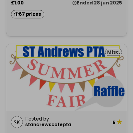
£1.00
Ended 28 jun 2025
67 prizes
Misc.
Hosted by
★
5
standrewscofepta