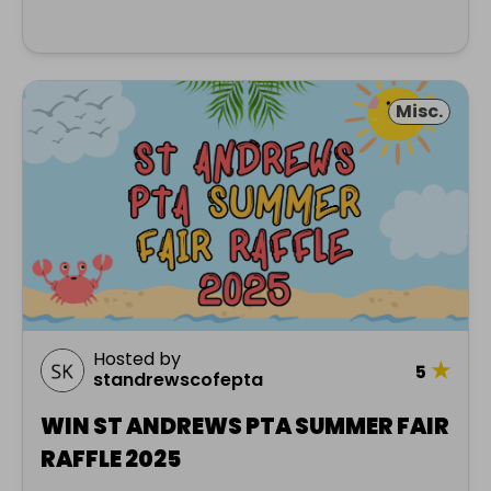
Misc.
Hosted by
★
5
standrewscofepta
WIN ST ANDREWS PTA SUMMER FAIR
RAFFLE 2025