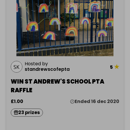
Hosted by
★
5
standrewscofepta
WIN ST ANDREW'S SCHOOL PTA
RAFFLE
£1.00
Ended 16 dec 2020
23 prizes