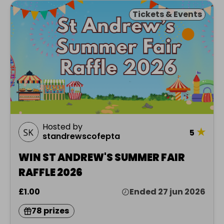
Tickets & Events
Hosted by
★
5
standrewscofepta
WIN ST ANDREW'S SUMMER FAIR
RAFFLE 2026
£1.00
Ended 27 jun 2026
78 prizes