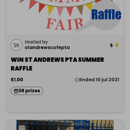
Hosted by
★
5
standrewscofepta
WIN ST ANDREWS PTA SUMMER
RAFFLE
£1.00
Ended 10 jul 2021
38 prizes