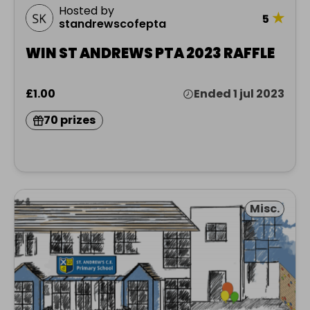
Hosted by
★
5
standrewscofepta
WIN ST ANDREWS PTA 2023 RAFFLE
£1.00
Ended 1 jul 2023
70 prizes
Misc.