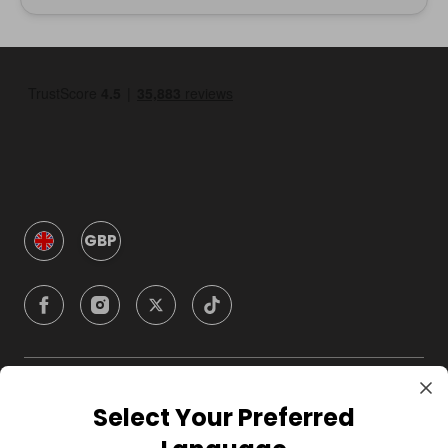
GBP
Company
Select Your Preferred