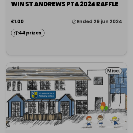
WIN ST ANDREWS PTA 2024 RAFFLE
£1.00
Ended 29 jun 2024
44 prizes
Misc.