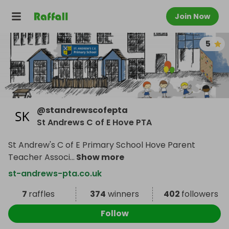
Join Now
5
@
standrewscofepta
St Andrews C of E Hove PTA
St Andrew's C of E Primary School Hove Parent
Teacher Associ
...
Show more
st-andrews-pta.co.uk
7
raffles
374
winners
402
followers
Follow