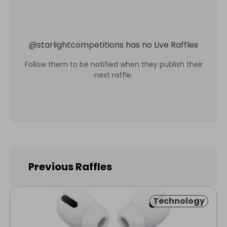
@
starlightcompetitions
has no Live Raffles
Follow them to be notified when they publish their
next raffle.
Previous Raffles
Technology