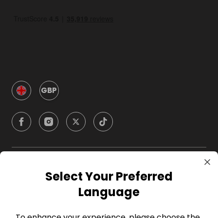
GBP
Company
Select Your Preferred
Language
For Hosts
To enhance your experience, please choose the