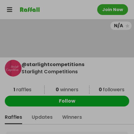
Join Now
N/A
@
starlightcompetitions
Starlight Competitions
1
raffles
0
winners
0
followers
Follow
Raffles
Updates
Winners