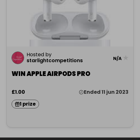
Hosted by
★
N/A
starlightcompetitions
WIN APPLE AIRPODS PRO
£1.00
Ended 11 jun 2023
1 prize