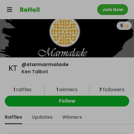
Join Now
5
@
starmarmalade
Ken Talbot
1
raffles
1
winners
7
followers
Follow
Raffles
Updates
Winners