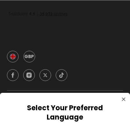
GBP
Company
Select Your Preferred
Language
For Hosts