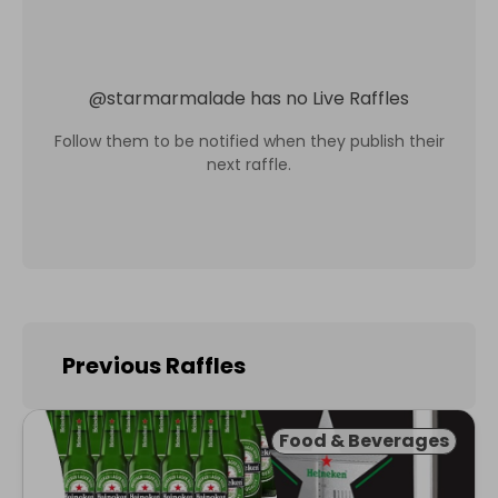
@
starmarmalade
has no Live Raffles
Follow them to be notified when they publish their
next raffle.
Previous Raffles
Food & Beverages