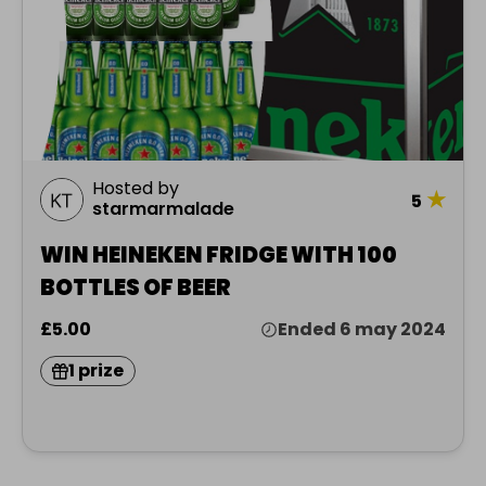
Hosted by
★
5
starmarmalade
WIN HEINEKEN FRIDGE WITH 100
BOTTLES OF BEER
£5.00
Ended 6 may 2024
1 prize