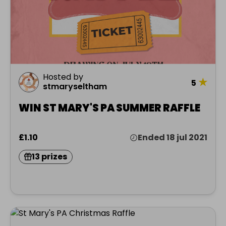
Hosted by
★
5
stmaryseltham
WIN ST MARY'S PA SUMMER RAFFLE
£1.10
Ended 18 jul 2021
13 prizes