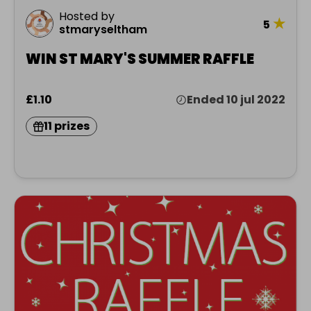
Hosted by
★
5
stmaryseltham
WIN ST MARY'S SUMMER RAFFLE
£1.10
Ended 10 jul 2022
11 prizes