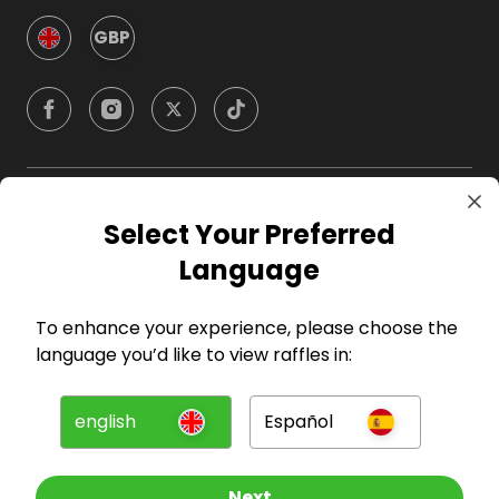
GBP
Company
Select Your Preferred
Language
For Hosts
To enhance your experience, please choose the
For Entrants
language you’d like to view raffles in:
Press
english
Español
©
2026
RAFFALL
Next