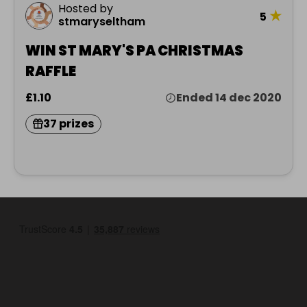
Hosted by
★
5
stmaryseltham
WIN ST MARY'S PA CHRISTMAS
RAFFLE
£1.10
Ended 14 dec 2020
37 prizes