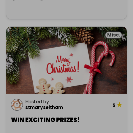
Misc.
Hosted by
★
5
stmaryseltham
WIN EXCITING PRIZES!