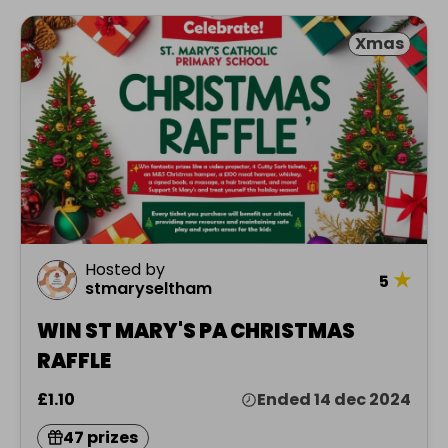
Xmas
Hosted by
★
5
stmaryseltham
WIN ST MARY'S PA CHRISTMAS
RAFFLE
£1.10
Ended 14 dec 2024
47 prizes