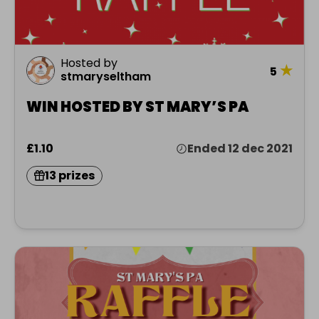
Hosted by
★
5
stmaryseltham
WIN HOSTED BY ST MARY’S PA
£1.10
Ended 12 dec 2021
13 prizes