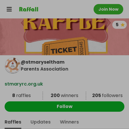
Join Now
5
@
stmaryseltham
Parents Association
stmaryrc.org.uk
8
raffles
200
winners
205
followers
Follow
Raffles
Updates
Winners