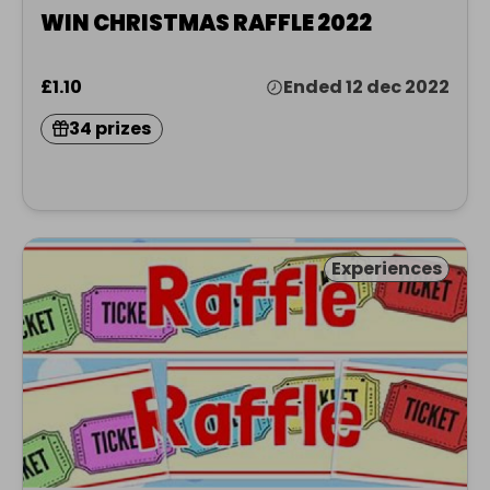
WIN CHRISTMAS RAFFLE 2022
£1.10
Ended 12 dec 2022
34 prizes
Experiences