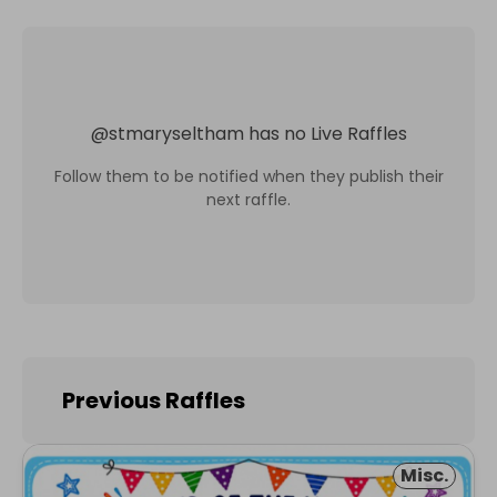
@
stmaryseltham
has no Live Raffles
Follow them to be notified when they publish their
next raffle.
Previous Raffles
Misc.