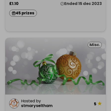
£1.10
Ended 15 dec 2023
45 prizes
Misc.
Hosted by
★
5
stmaryseltham