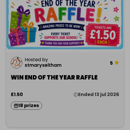
Hosted by
★
5
stmaryseltham
WIN END OF THE YEAR RAFFLE
£1.50
Ended 13 jul 2026
18 prizes