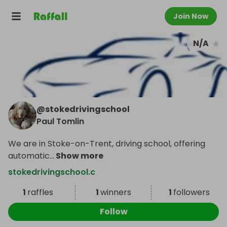
Join Now
N/A
@
stokedrivingschool
Paul Tomlin
We are in Stoke-on-Trent, driving school, offering
automatic
...
Show more
stokedrivingschool.c
1
raffles
1
winners
1
followers
Follow