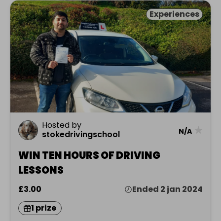
Experiences
Hosted by
★
N/A
stokedrivingschool
WIN TEN HOURS OF DRIVING
LESSONS
£3.00
Ended 2 jan 2024
1 prize