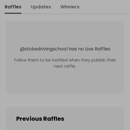
Raffles
Updates
Winners
@
stokedrivingschool
has no Live Raffles
Follow them to be notified when they publish their
next raffle.
Previous Raffles