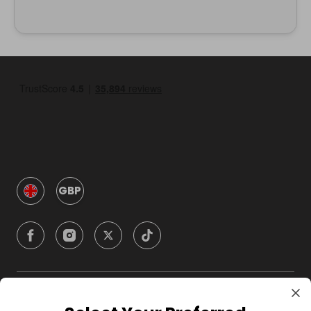
GBP
Company