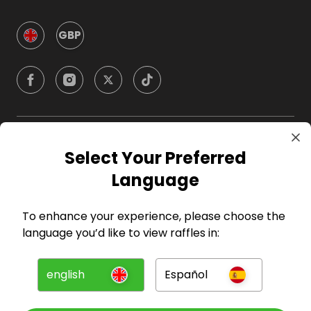
GBP
Company
Select Your Preferred
Language
For Hosts
To enhance your experience, please choose the
For Entrants
language you’d like to view raffles in:
Press
english
Español