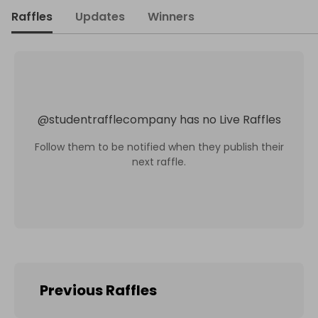
Raffles
Updates
Winners
@
studentrafflecompany
has no Live Raffles
Follow them to be notified when they publish their
next raffle.
Previous Raffles