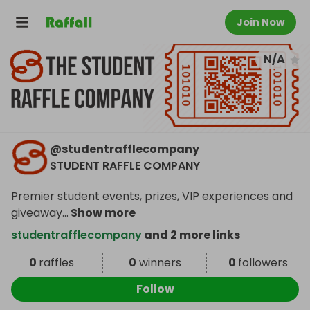
Join Now
N/A
@
studentrafflecompany
STUDENT RAFFLE COMPANY
Premier student events, prizes, VIP experiences and
giveaway
...
Show more
studentrafflecompany
and 2 more links
0
raffles
0
winners
0
followers
Follow