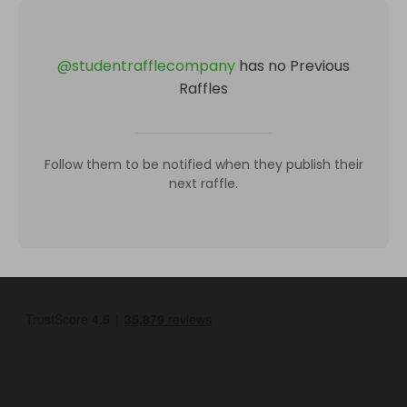
@
studentrafflecompany
has no Previous
Raffles
Follow them to be notified when they publish their
next raffle.