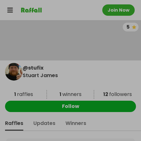
Join Now
5
@
stufix
Stuart James
1
raffles
1
winners
12
followers
Follow
Raffles
Updates
Winners