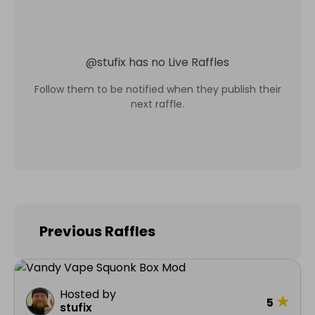
@
stufix
has no Live Raffles
Follow them to be notified when they publish their
next raffle.
Previous Raffles
Hosted by
★
5
stufix