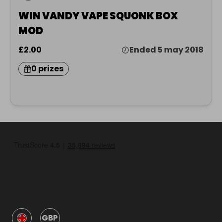
WIN VANDY VAPE SQUONK BOX
MOD
£2.00
Ended 5 may 2018
0 prizes
GBP