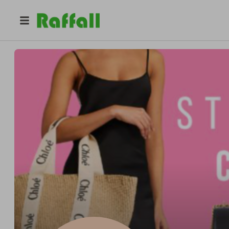
@
stylecheatcompetitions
STYLE CHEAT