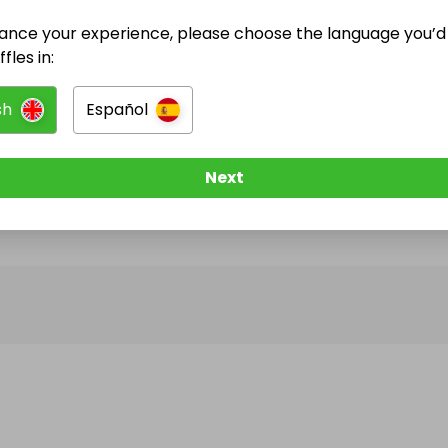
ance your experience, please choose the language you’d 
@
stylecheatcompetitions
has no Live Raffles
fles in:
w them to be notified when they publish their next r
sh
Español
Next