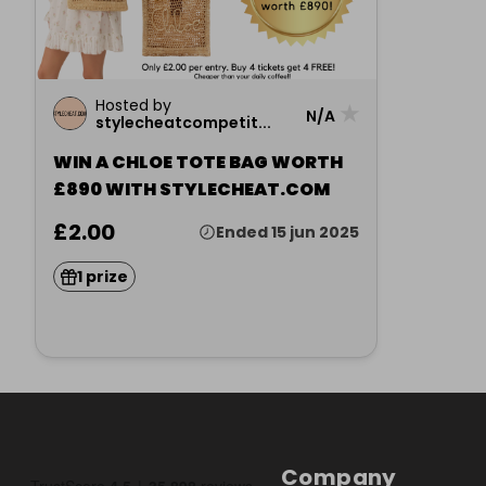
Hosted by
★
N/A
stylecheatcompetit...
WIN A CHLOE TOTE BAG WORTH
£890 WITH STYLECHEAT.COM
£2.00
Ended 15 jun 2025
1 prize
Company