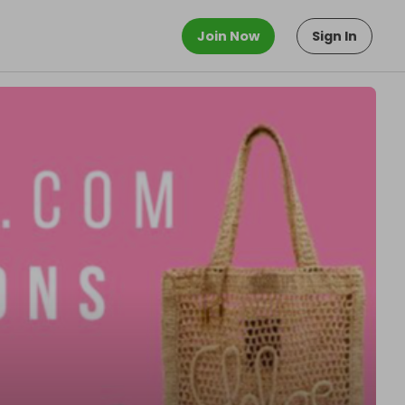
Join Now
Sign In