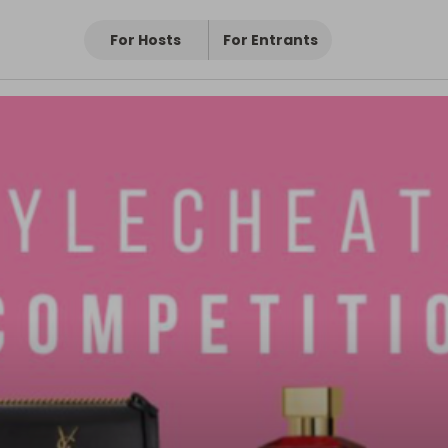
For Hosts
For Entrants