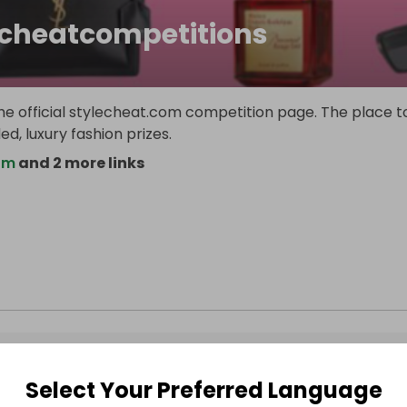
echeatcompetitions
e official stylecheat.com competition page. The place t
d, luxury fashion prizes.
om
and 2 more links
Select Your Preferred Language