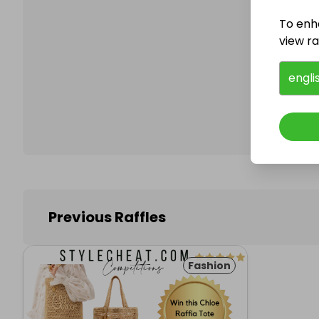
To enh
view raf
Follo
engli
Previous Raffles
Fashion