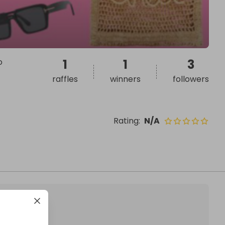
o
1
1
3
raffles
winners
followers
Rating
:
N/A