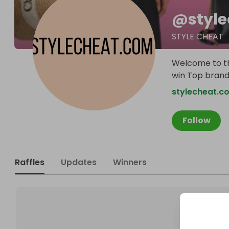
@
styl
STYLE CHEAT
Welcome to th
win Top brande
stylecheat.c
Follow
Raffles
Updates
Winners