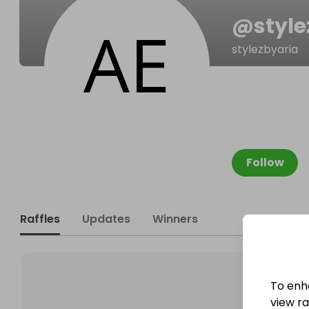
@
styl
stylezbyaria
Follow
Raffles
Updates
Winners
To enh
view raf