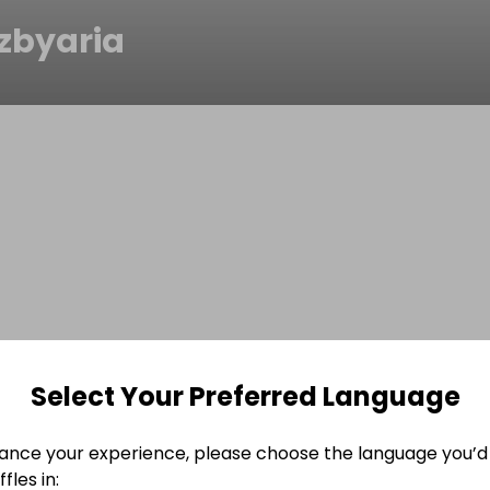
ezbyaria
Select Your Preferred Language
ance your experience, please choose the language you’d 
fles in: