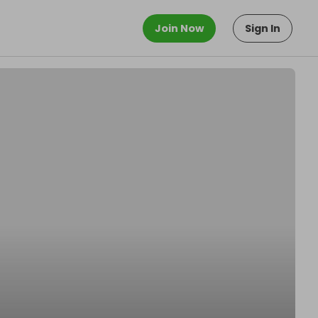
Join Now
Sign In