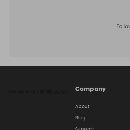
Follo
Company
About
Blog
Support