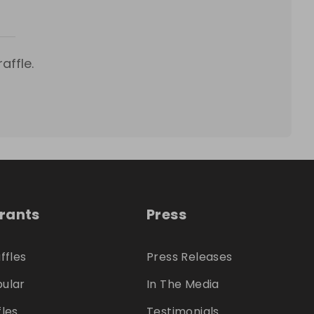
affle.
trants
Press
ffles
Press Releases
ular
In The Media
fles
Testimonials