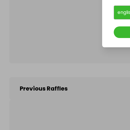
engli
Follo
Previous Raffles