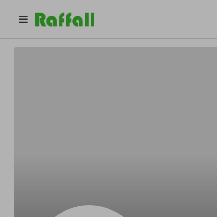
@
stylezbyaria
stylezbyaria