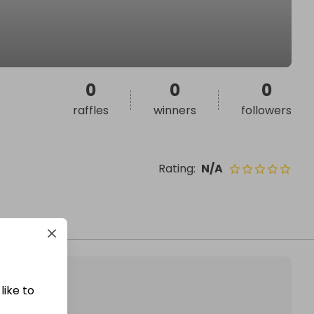
0
0
0
raffles
winners
followers
Rating
:
N/A
like to