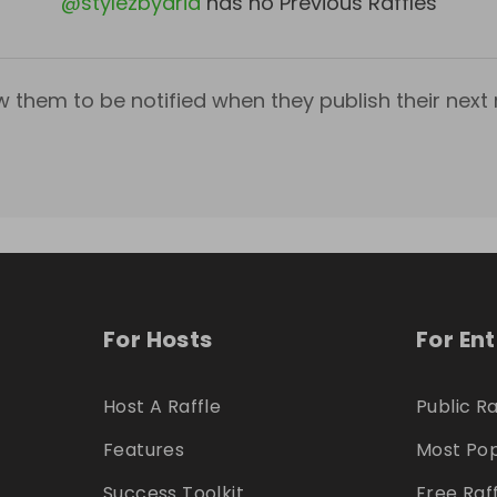
@
stylezbyaria
has no Previous Raffles
w them to be notified when they publish their next r
For Hosts
For En
Host A Raffle
Public Ra
Features
Most Pop
Success Toolkit
Free Raf