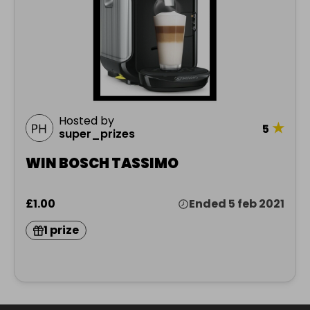
Hosted by
★
5
super_prizes
WIN BOSCH TASSIMO
£1.00
Ended 5 feb 2021
1 prize