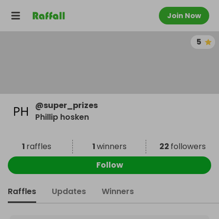
Join Now
5
@
super_prizes
Phillip hosken
1
raffles
1
winners
22
followers
Follow
Raffles
Updates
Winners