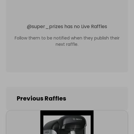
@
super_prizes
has no Live Raffles
Follow them to be notified when they publish their
next raffle.
Previous Raffles