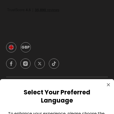
GBP
Company
Select Your Preferred
Language
For Hosts
To enhance your experience, please choose the