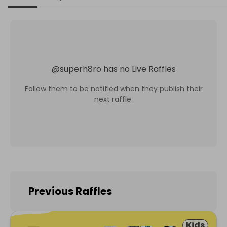
@
superh8ro
has no Live Raffles
Follow them to be notified when they publish their
next raffle.
Previous Raffles
Kids