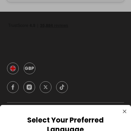
GBP
Company
Select Your Preferred
Language