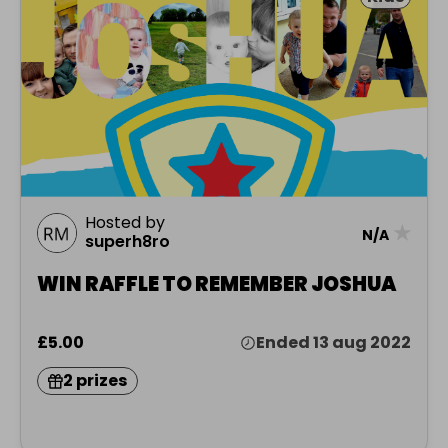
Hosted by
★
N/A
superh8ro
WIN RAFFLE TO REMEMBER JOSHUA
£5.00
Ended 13 aug 2022
2 prizes