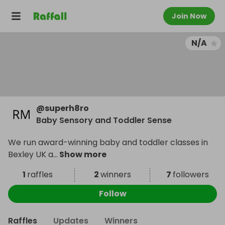
Join Now
N/A
@
superh8ro
Baby Sensory and Toddler Sense
We run award-winning baby and toddler classes in
Bexley UK a
...
Show more
1
raffles
2
winners
7
followers
Follow
Raffles
Updates
Winners