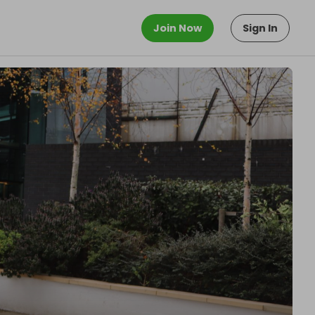
Join Now
Sign In