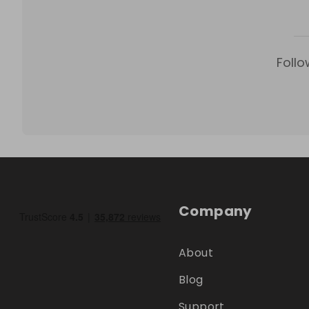
Follo
Company
About
Blog
Support