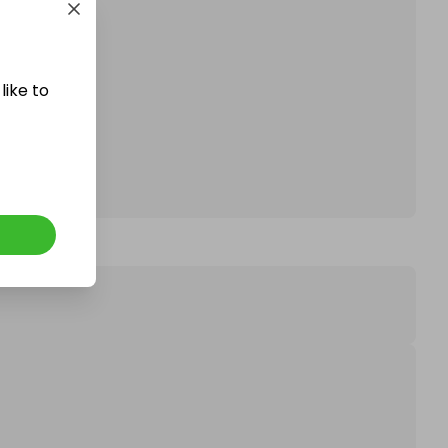
affle.
like to