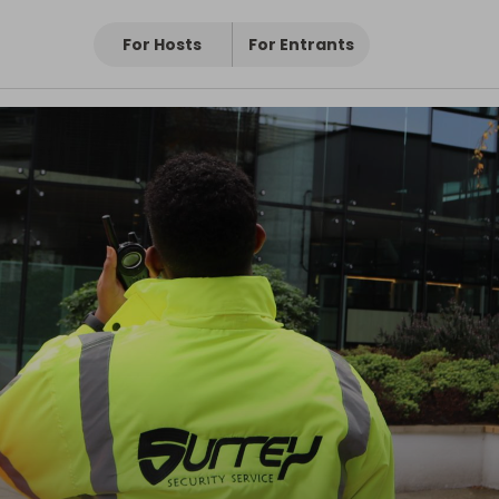
For Hosts
For Entrants