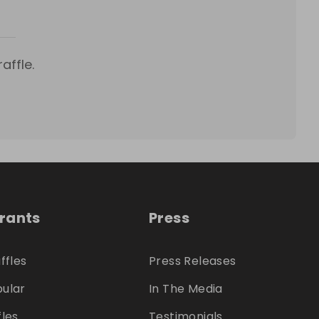
affle.
trants
Press
ffles
Press Releases
ular
In The Media
fles
Testimonials