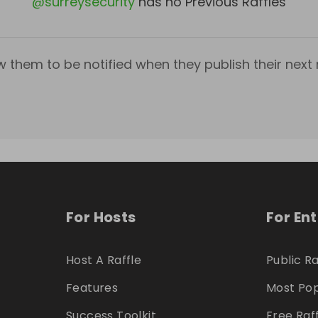
@
surreysecurity
has no Previous Raffles
w them to be notified when they publish their next r
For Hosts
For En
Host A Raffle
Public Ra
Features
Most Pop
Success Toolkit
Free Raf