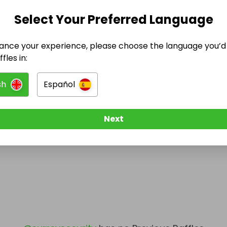
Select Your Preferred Language
@
surreysecurity
has no Live Raffles
w them to be notified when they publish their next r
ance your experience, please choose the language you’d 
fles in:
sh
Español
Next