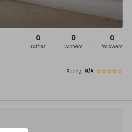
0
0
0
raffles
winners
followers
Rating
:
N/A