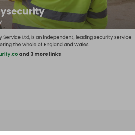
eysecurity
y
y Service Ltd, is an independent, leading security service
vering the whole of England and Wales.
rity.co
and 3 more links