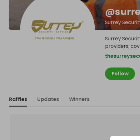
@
surr
Surrey Securit
Surrey Securit
providers, co
thesurreysecu
Follow
Raffles
Updates
Winners