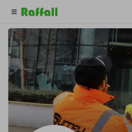
@
surreysecurity
Surrey Security