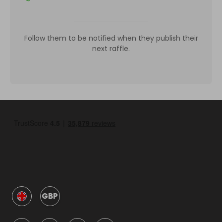
Follow them to be notified when they publish their
next raffle.
GBP