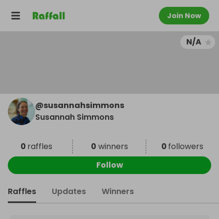
Join Now
N/A
@
susannahsimmons
Susannah Simmons
0
raffles
0
winners
0
followers
Follow
Raffles
Updates
Winners