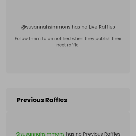
@
susannahsimmons
has no Live Raffles
Follow them to be notified when they publish their
next raffle.
Previous Raffles
@
susannahsimmons
has no Previous Raffles