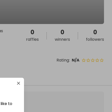
as
0
0
0
raffles
winners
followers
Rating
:
N/A
like to