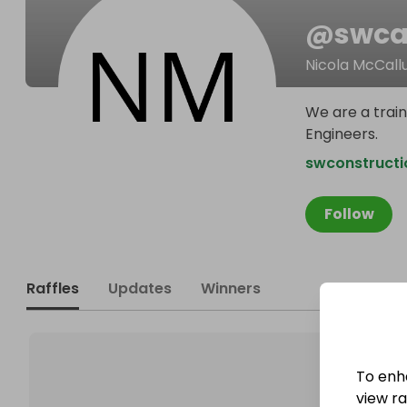
@
swca
Nicola McCal
We are a train
Engineers.
swconstruct
Follow
Raffles
Updates
Winners
To enh
view raf