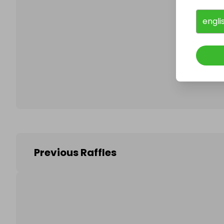
engli
Follo
Previous Raffles