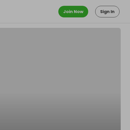
Join Now
Sign In