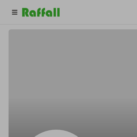
@
swcaraffle1
Nicola McCallum