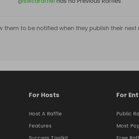
@
swcaraffle1
has no Previous Raffles
w them to be notified when they publish their next r
For Hosts
For En
Host A Raffle
Public Ra
Features
Most Pop
Success Toolkit
Free Raf