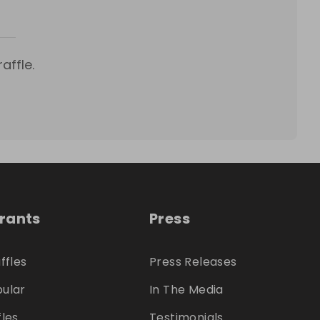
affle.
trants
Press
ffles
Press Releases
ular
In The Media
fles
Testimonials