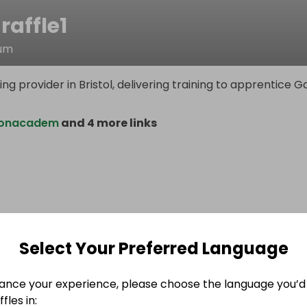
raffle1
lum
ing provider in Bristol, delivering training to apprentice G
ionacadem
and 4 more links
Select Your Preferred Language
ance your experience, please choose the language you’d 
fles in: