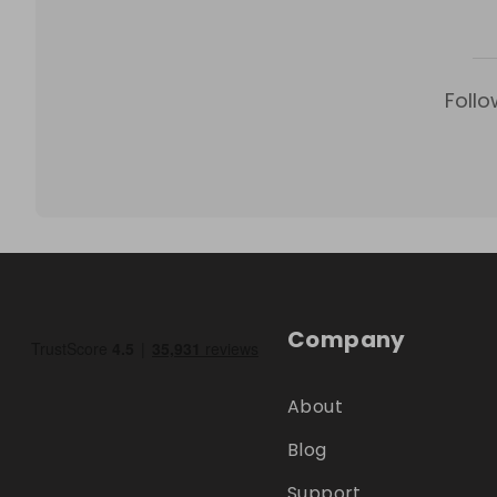
Follo
Company
About
Blog
Support