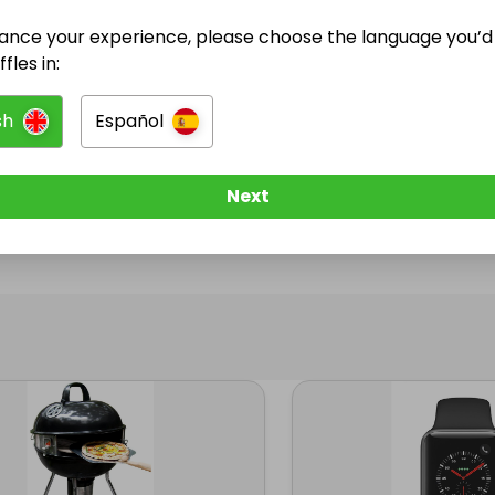
ance your experience, please choose the language you’d 
@
swestonja
has no Live Raffles
fles in:
w them to be notified when they publish their next r
sh
Español
Next