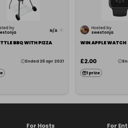
sted by
Hosted by
★
N/A
estonja
swestonja
TTLE BBQ WITH PIZZA
WIN APPLE WATCH
£2.00
Ended 26 apr 2021
En
ze
1 prize
For Hosts
For En