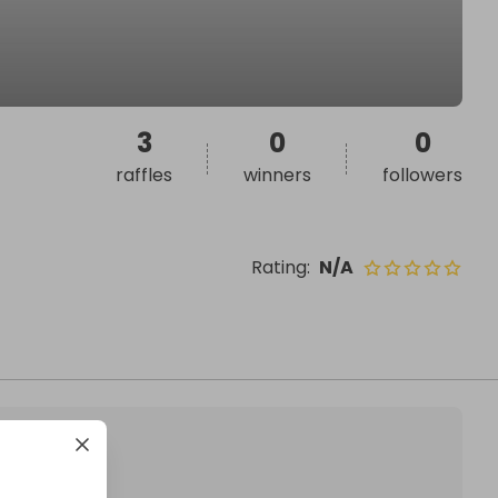
3
0
0
raffles
winners
followers
Rating
:
N/A