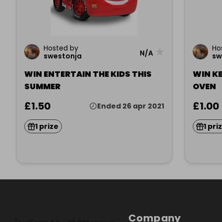
Hosted by
Ho
★
N/A
swestonja
sw
WIN ENTERTAIN THE KIDS THIS
WIN KE
SUMMER
OVEN
£1.50
£1.00
Ended 26 apr 2021
1 prize
1 pri
Company