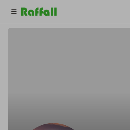
@
swestonja
Simon Weston