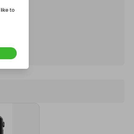
like to
affle.