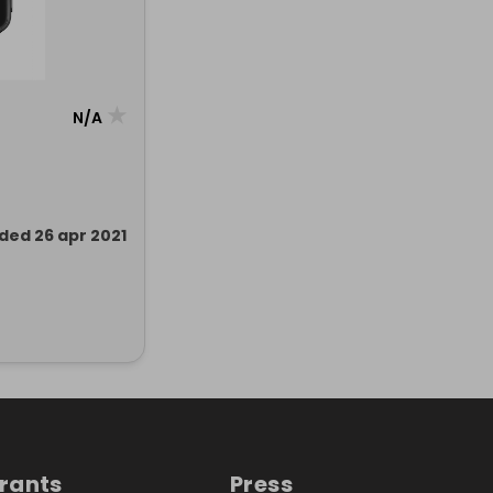
★
N/A
ded 26 apr 2021
trants
Press