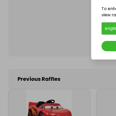
To enh
view raf
Follo
engli
Previous Raffles