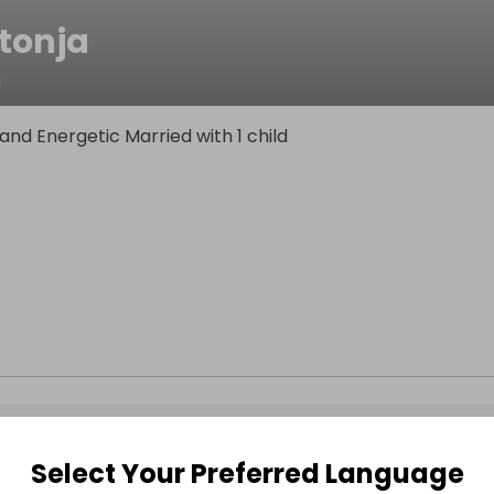
tonja
n
and Energetic Married with 1 child
Select Your Preferred Language