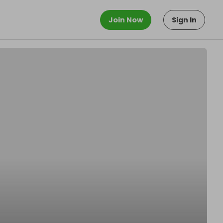
Join Now
Sign In