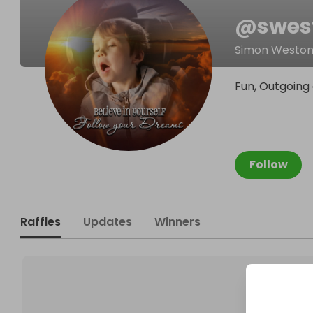
@
swes
Simon Westo
Fun, Outgoing 
Follow
Raffles
Updates
Winners